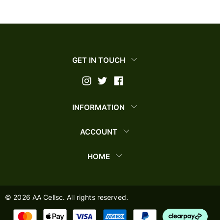
GET IN TOUCH
INFORMATION
ACCOUNT
HOME
©
2026
AA Cellsc. All rights reserved.