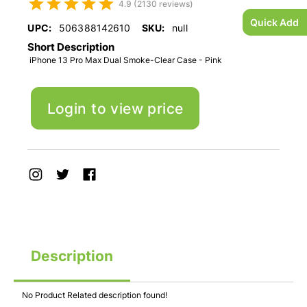
4.9 (2130 reviews)
Quick Add
UPC:
506388142610
SKU:
null
Short Description
iPhone 13 Pro Max Dual Smoke-Clear Case - Pink
Login to view price
Description
No Product Related description found!