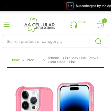
0
CALL
IPhone 13 Pro Max Dual Smoke-
Home
>
Products
>
Clear Case - Pink