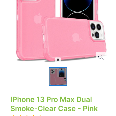
IPhone 13 Pro Max Dual
Smoke-Clear Case - Pink