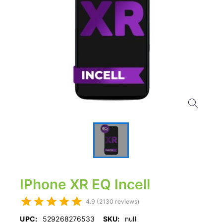
IPhone XR EQ Incell
4.9 (2130 reviews)
UPC:
529268276533
SKU:
null