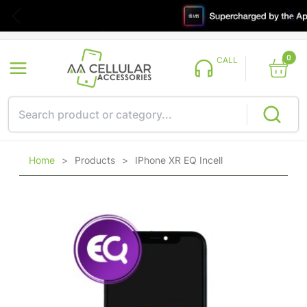
0
CALL
Home
>
Products
>
IPhone XR EQ Incell