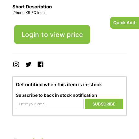
Short Description
IPhone XR EQ Incell
Quick Add
Login to view price
Get notified when this item is in-stock
Subscribe to back in stock notification
SUBSCRIBE