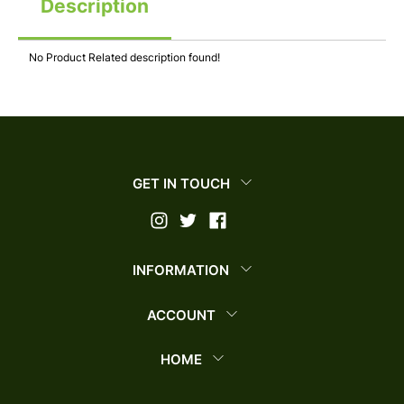
Description
No Product Related description found!
GET IN TOUCH
INFORMATION
ACCOUNT
HOME