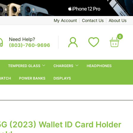
My Account
Contact Us
About Us
0
Need Help?
(803)-760-9696
TEMPERED GLASS
CHARGERS
HEADPHONES
WATCH
POWER BANKS
DISPLAYS
 (2023) Wallet ID Card Holder