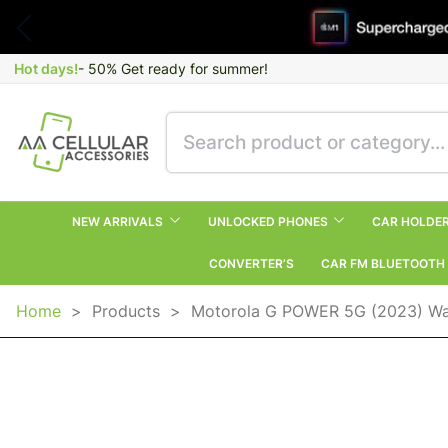
Hot days!
- 50% Get ready for summer!
NEW ARRIVALS
UNLOCKED PHONES
CAR HOLDE
CONVERTER’S
CAR FM BLUETOOTH
Home
>
Products
>
Motorola G POWER 5G (2023) Wal