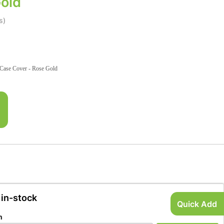
old
s)
Case Cover - Rose Gold
 in-stock
Quick Add
n