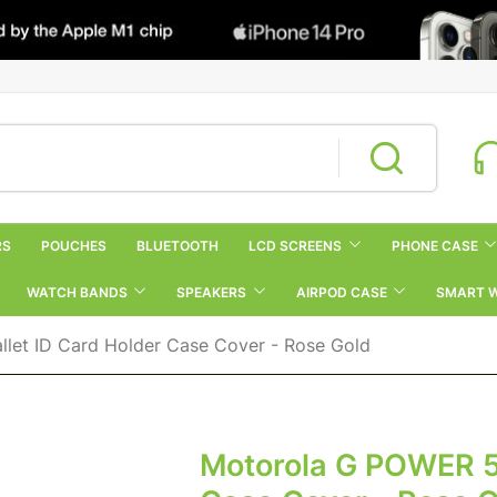
RS
POUCHES
BLUETOOTH
LCD SCREENS
PHONE CASE
WATCH BANDS
SPEAKERS
AIRPOD CASE
SMART 
let ID Card Holder Case Cover - Rose Gold
Motorola G POWER 5G