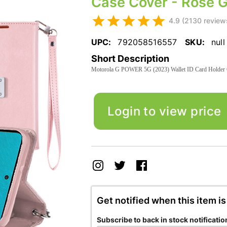
Case Cover - Rose G
4.9 (2130 review
UPC:
792058516557
SKU:
null
Short Description
Motorola G POWER 5G (2023) Wallet ID Card Holder 
Login to view price
Get notified when this item is
Subscribe to back in stock notificatio