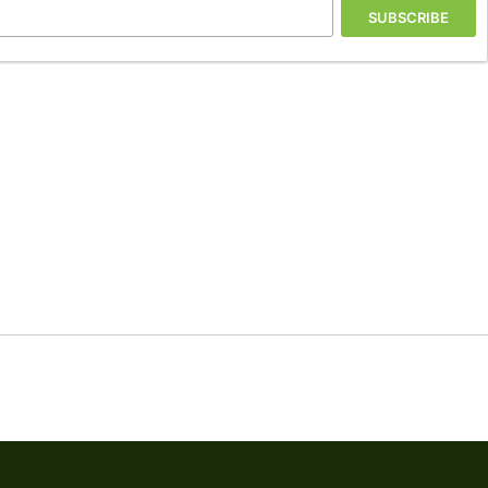
SUBSCRIBE