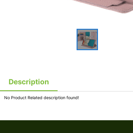
Description
No Product Related description found!