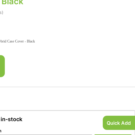
 Black
s)
id Case Cover - Black
 in-stock
Quick Add
n