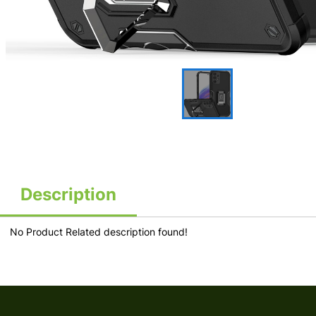
Description
No Product Related description found!