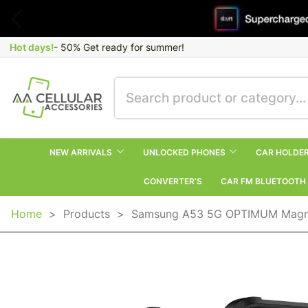
Hot days!
- 50% Get ready for summer!
NEW ARRIVALS
UNLOCKED PHONES
CAR HOLDE
CONVERTER’S
CAR FM BLUETOOTH
Home
>
Products
>
Samsung A53 5G OPTIMUM Magnet