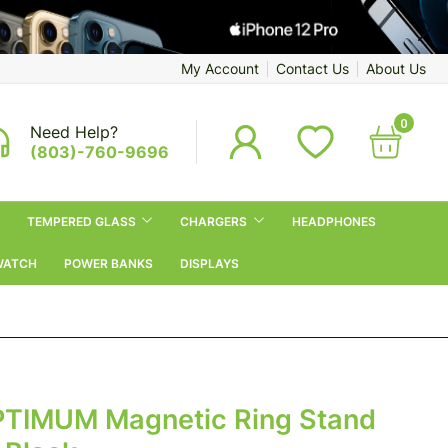
My Account
Contact Us
About Us
0
Need Help?
(803)-760-9696
TEMPERED GLASS
CHARGERS
HEADPHONES
WATCH
POWER BANKS
DISPLAYS
TIMUM Magnetic Ring Stand