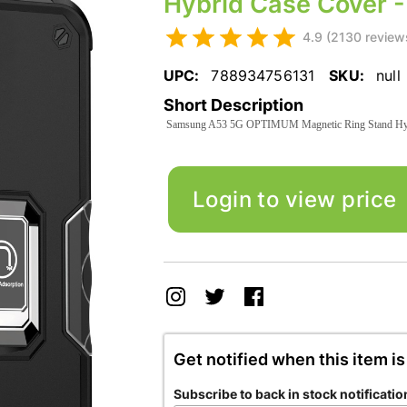
Hybrid Case Cover -
4.9 (2130 review
UPC:
788934756131
SKU:
null
Short Description
Samsung A53 5G OPTIMUM Magnetic Ring Stand Hybr
Login to view price
Get notified when this item is
Subscribe to back in stock notificatio