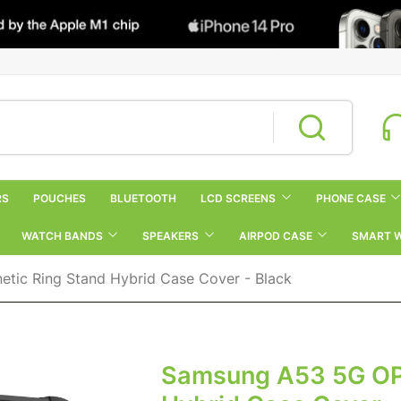
RS
POUCHES
BLUETOOTH
LCD SCREENS
PHONE CASE
WATCH BANDS
SPEAKERS
AIRPOD CASE
SMART 
ic Ring Stand Hybrid Case Cover - Black
Samsung A53 5G OP