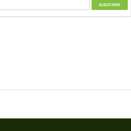
SUBSCRIBE