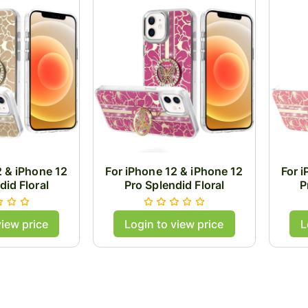
2 & iPhone 12
For iPhone 12 & iPhone 12
For 
did Floral
Pro Splendid Floral
P
ith Metal
Designs with Metal
D
Buttons with
Camera and Buttons with
Came
view price
Login to view price
L
g Stand Hybrid
Butterfly Ring Stand Hybrid
Butte
- Gold
Case - Hot Pink