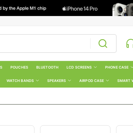
RS
POUCHES
BLUETOOTH
LCD SCREENS
PHONE CASE
WATCH BANDS
SPEAKERS
AIRPOD CASE
SMART 