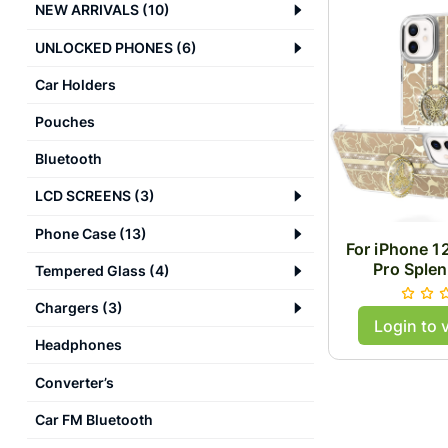
NEW ARRIVALS
(
10
)
UNLOCKED PHONES
(
6
)
Car Holders
Pouches
Bluetooth
LCD SCREENS
(
3
)
Phone Case
(
13
)
For iPhone 1
Pro Splen
Tempered Glass
(
4
)
Designs w
Camera and 
Chargers
(
3
)
Login to 
Butterfly Rin
Headphones
Case 
Converter’s
Car FM Bluetooth