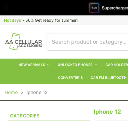
Hot days!
- 50% Get ready for summer!
NEW ARRIVALS
UNLOCKED PHONES
CAR HOLDE
CONVERTER’S
CAR FM BLUETOOTH
Home
>
Iphone 12
Iphone 12
CATEGORIES