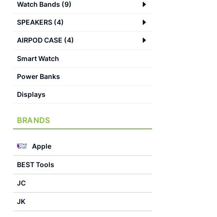
Watch Bands
(
9
)
SPEAKERS
(
4
)
AIRPOD CASE
(
4
)
Smart Watch
Power Banks
Displays
BRANDS
Apple
BEST Tools
JC
JK