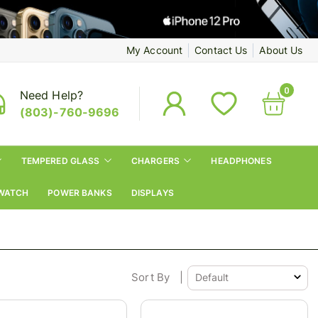
My Account
Contact Us
About Us
0
Need Help?
(803)-760-9696
TEMPERED GLASS
CHARGERS
HEADPHONES
WATCH
POWER BANKS
DISPLAYS
Sort By
|