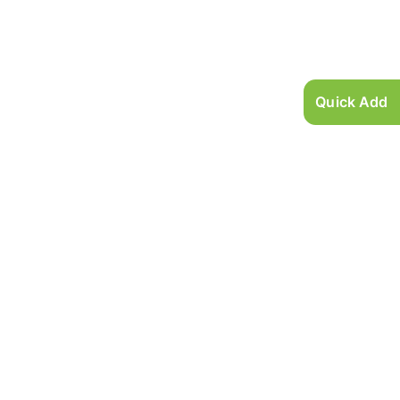
Quick Add