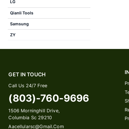
LG
Qianli Tools
Samsung
ZY
I
GET IN TOUCH
P
Call Us 24/7 Free
T
(803)-760-9696
S
R
1506 Morninghill Drive,
Columbia Sc 29210
P
Aacellularsc@gmail.com