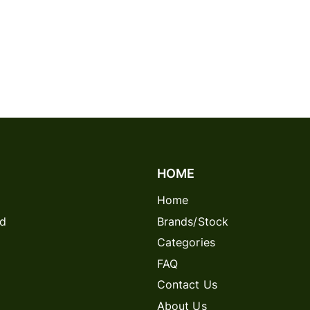
HOME
Home
rd
Brands/Stock
Categories
FAQ
Contact Us
About Us