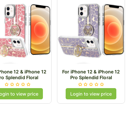
iPhone 12 & iPhone 12
For iPhone 12 & iPhone 12
ro Splendid Floral
Pro Splendid Floral
esigns with Metal
Designs with Metal
ra and Buttons with
Camera and Buttons with
ogin to view price
Login to view price
rfly Ring Stand Hybrid
Butterfly Ring Stand Hybrid
Case - Light Pink
Case - Purple