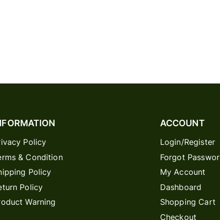
NFORMATION
ACCOUNT
rivacy Policy
Login/Register
erms & Condition
Forgot Passwo
hipping Policy
My Account
eturn Policy
Dashboard
roduct Warning
Shopping Cart
Checkout