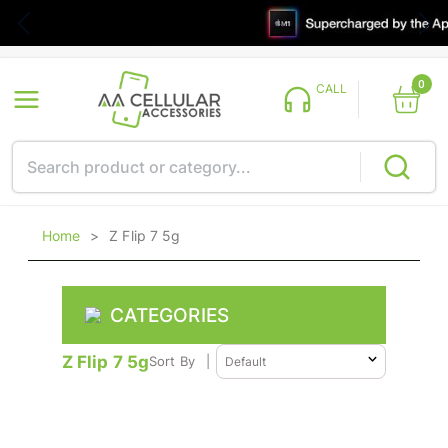
0
CALL
Home
>
Z Flip 7 5g
CATEGORIES
Z Flip 7 5g
Sort By
|