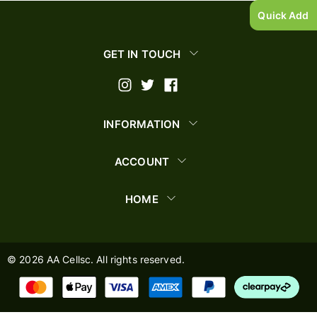
Quick Add
GET IN TOUCH
INFORMATION
ACCOUNT
HOME
©
2026
AA Cellsc. All rights reserved.
AA Cellsc