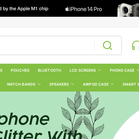
RS
POUCHES
BLUETOOTH
LCD SCREENS
PHONE CASE
WATCH BANDS
SPEAKERS
AIRPOD CASE
SMART 