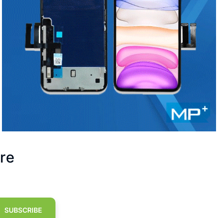
re
SUBSCRIBE