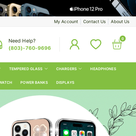
My Account
Contact Us
About Us
0
Need Help?
(803)-760-9696
TEMPERED GLASS
CHARGERS
HEADPHONES
WATCH
POWER BANKS
DISPLAYS