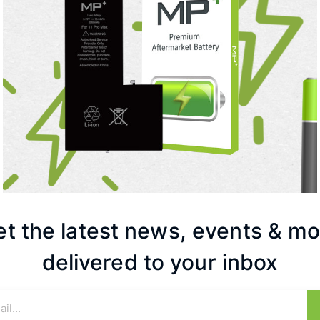
et the latest news, events & mo
delivered to your inbox