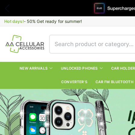
Hot days!
- 50% Get ready for summer!
NEW ARRIVALS
UNLOCKED PHONES
CAR HOLDE
CONVERTER’S
CAR FM BLUETOOTH