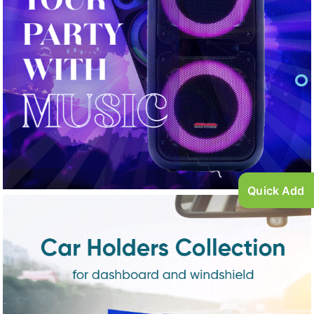
Quick Add