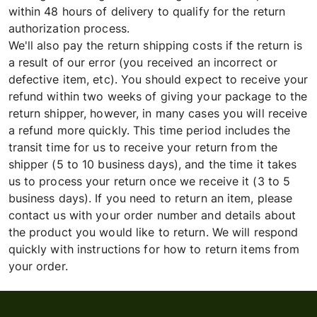
within 48 hours of delivery to qualify for the return
authorization process.
We'll also pay the return shipping costs if the return is
a result of our error (you received an incorrect or
defective item, etc). You should expect to receive your
refund within two weeks of giving your package to the
return shipper, however, in many cases you will receive
a refund more quickly. This time period includes the
transit time for us to receive your return from the
shipper (5 to 10 business days), and the time it takes
us to process your return once we receive it (3 to 5
business days). If you need to return an item, please
contact us with your order number and details about
the product you would like to return. We will respond
quickly with instructions for how to return items from
your order.