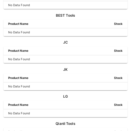
No Data Found
BEST Tools
Product Name
Stock
No Data Found
JC
Product Name
Stock
No Data Found
JK
Product Name
Stock
No Data Found
LG
Product Name
Stock
No Data Found
Qianli Tools