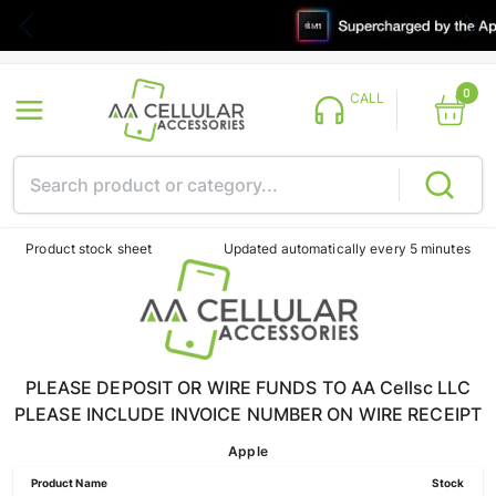
0
CALL
Product stock sheet
Updated automatically every 5 minutes
PLEASE DEPOSIT OR WIRE FUNDS TO AA Cellsc LLC
PLEASE INCLUDE INVOICE NUMBER ON WIRE RECEIPT
Apple
Product Name
Stock