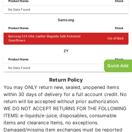
Product Name
Stock
No Data Found
Samsung
Product Name
Stock
Samsung S24 Ultra Leather Magnetic Safe Kickstand
Out of Stock
Case/Brown
ZY
Product Name
Stock
Quick Add
No Data Found
Return Policy
You may ONLY return new, sealed, unopened items
within 30 days of delivery for a full account credit. No
return will be accepted without prior authorization.
WE DO NOT ACCEPT RETURNS FOR THE FOLLOWING
ITEMS: e-liquids/e-juice, disposables, consumable
items and clearance items, no exceptions.
Damaged/missing item exchanges must be reported