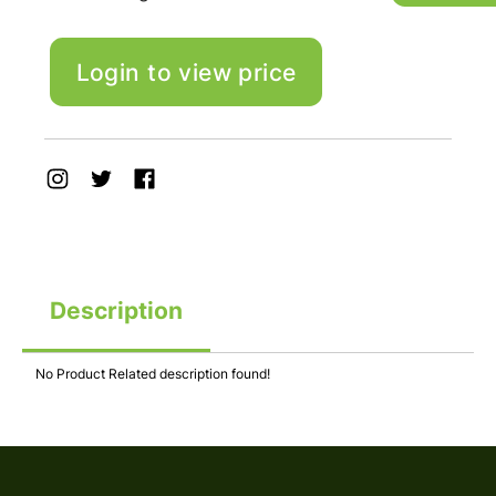
Login to view price
Description
No Product Related description found!