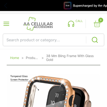
0
CALL
38 Mm Bling Frame With Glass
Home
>
Products
>
Gold