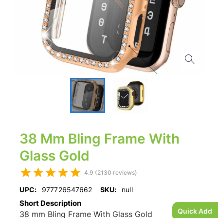
38 Mm Bling Frame With
Glass Gold
4.9 (2130 reviews)
UPC:
977726547662
SKU:
null
Short Description
Quick Add
38 mm Bling Frame With Glass Gold