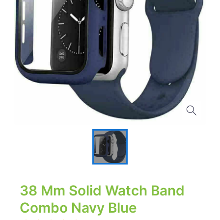
38 Mm Solid Watch Band
Combo Navy Blue