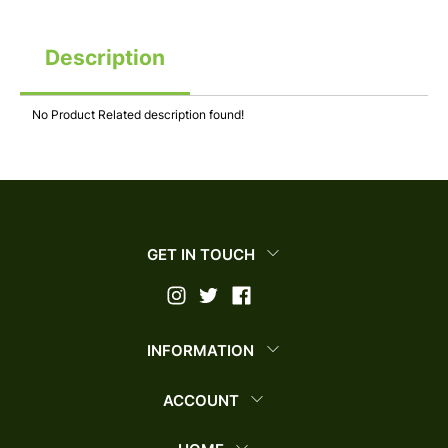
Description
No Product Related description found!
GET IN TOUCH
INFORMATION
ACCOUNT