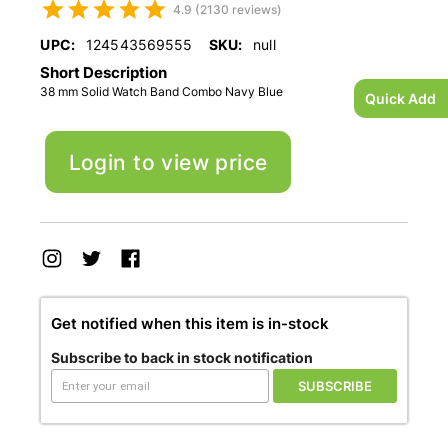
4.9 (2130 reviews)
UPC:
124543569555
SKU:
null
Short Description
38 mm Solid Watch Band Combo Navy Blue
Quick Add
Login to view price
Get notified when this item is in-stock
Subscribe to back in stock notification
SUBSCRIBE