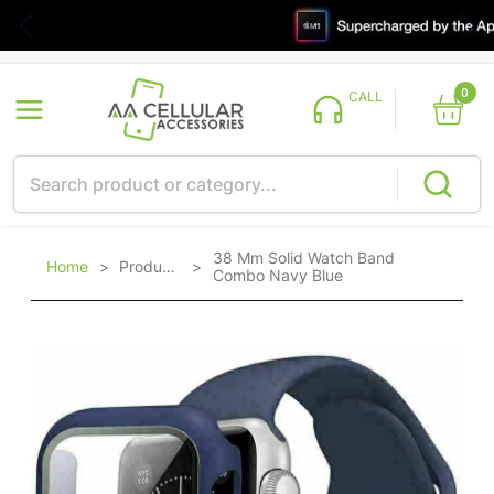
0
CALL
38 Mm Solid Watch Band
Home
>
Products
>
Combo Navy Blue