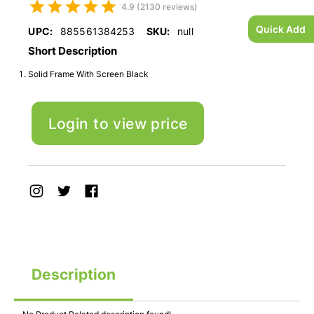
4.9 (2130 reviews)
Quick Add
UPC:
885561384253
SKU:
null
Short Description
Solid Frame With Screen Black
Login to view price
Description