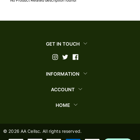
No Product Related description found!
GET IN TOUCH
INFORMATION
ACCOUNT
HOME
©
2026
AA Cellsc. All rights reserved.