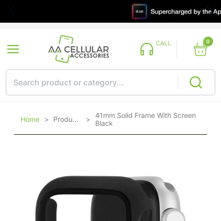
0
CALL
41mm Solid Frame With Screen
Home
>
Products
>
Black