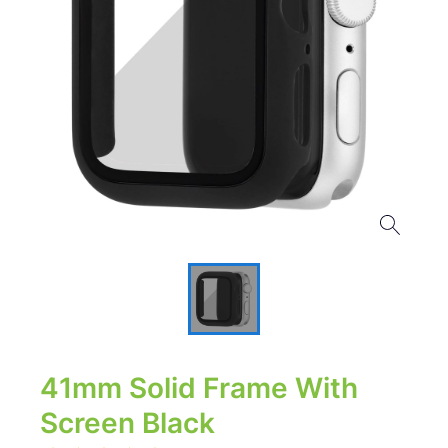
41mm Solid Frame With
Screen Black