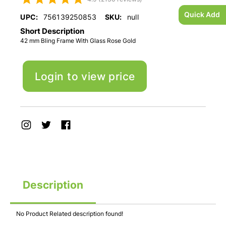
Quick Add
UPC:
756139250853
SKU:
null
Short Description
42 mm Bling Frame With Glass Rose Gold
Login to view price
Description
No Product Related description found!