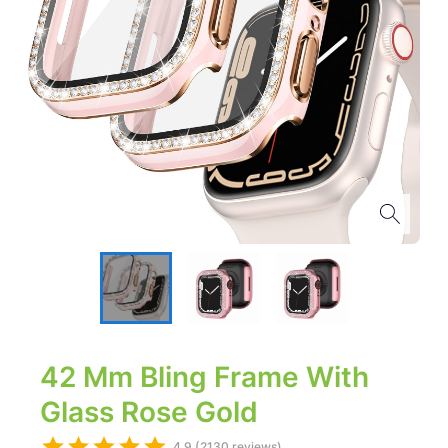
42 Mm Bling Frame With
Glass Rose Gold
4.9 (2130 reviews)