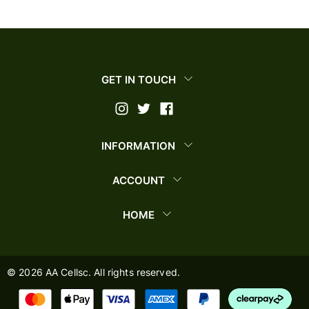
GET IN TOUCH
INFORMATION
ACCOUNT
HOME
©
2026
AA Cellsc. All rights reserved.