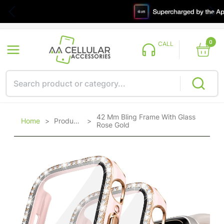
0
CALL
42 Mm Bling Frame With Glass
Home
>
Products
>
Rose Gold