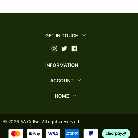
GET IN TOUCH
INFORMATION
ACCOUNT
HOME
©
2026
AA Cellsc. All rights reserved.