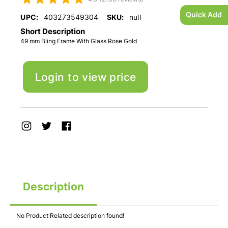
Quick Add
UPC:
403273549304
SKU:
null
Short Description
49 mm Bling Frame With Glass Rose Gold
Login to view price
Description
No Product Related description found!