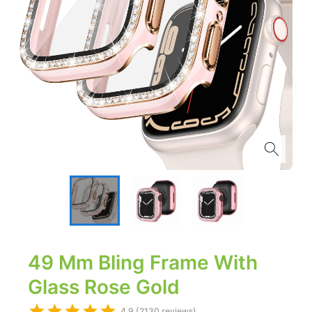
49 Mm Bling Frame With
Glass Rose Gold
4.9 (2130 reviews)