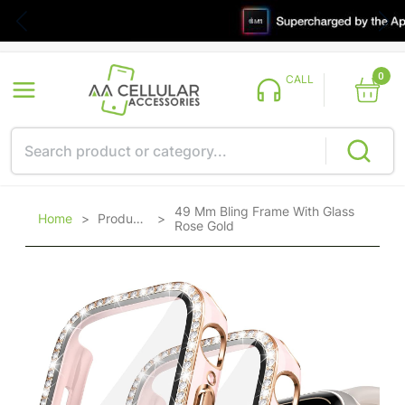
0
CALL
49 Mm Bling Frame With Glass
Home
>
Products
>
Rose Gold