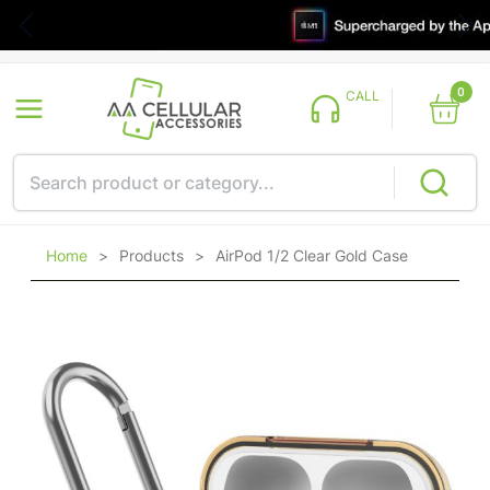
0
CALL
Home
>
Products
>
AirPod 1/2 Clear Gold Case