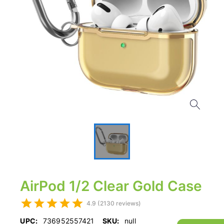
AirPod 1/2 Clear Gold Case
4.9 (2130 reviews)
UPC:
736952557421
SKU:
null