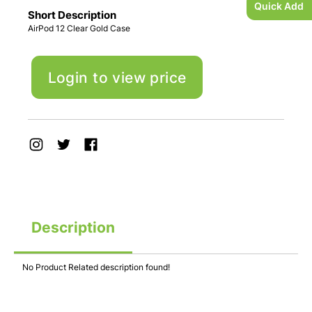
Quick Add
Short Description
AirPod 12 Clear Gold Case
Login to view price
Description
No Product Related description found!