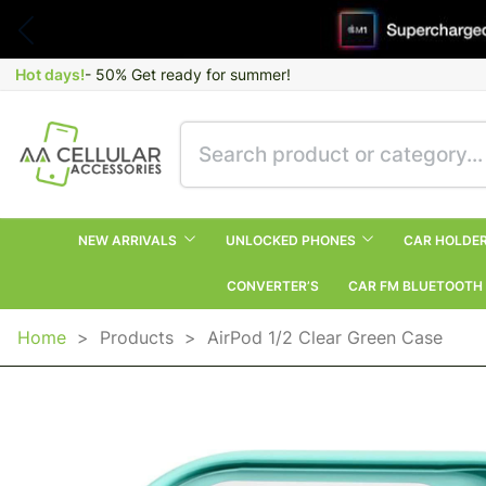
Hot days!
- 50% Get ready for summer!
NEW ARRIVALS
UNLOCKED PHONES
CAR HOLDE
CONVERTER’S
CAR FM BLUETOOTH
Home
>
Products
>
AirPod 1/2 Clear Green Case