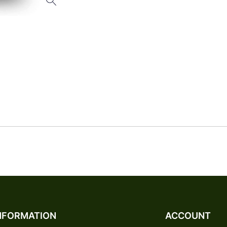
NFORMATION
ACCOUNT