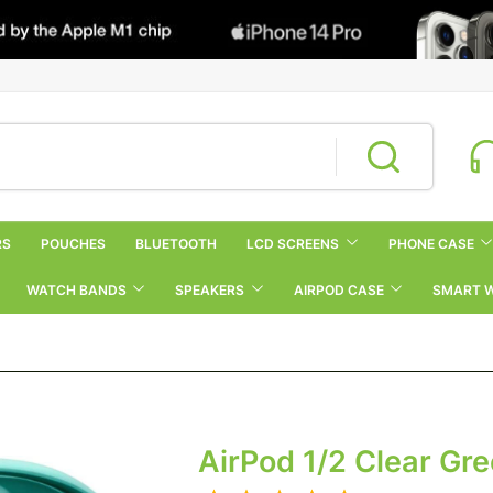
RS
POUCHES
BLUETOOTH
LCD SCREENS
PHONE CASE
WATCH BANDS
SPEAKERS
AIRPOD CASE
SMART 
AirPod 1/2 Clear Gr