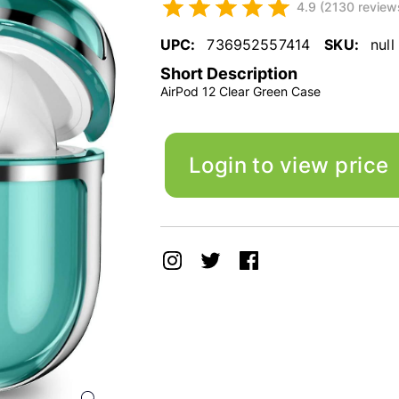
4.9 (2130 review
UPC:
736952557414
SKU:
null
Short Description
AirPod 12 Clear Green Case
Login to view price