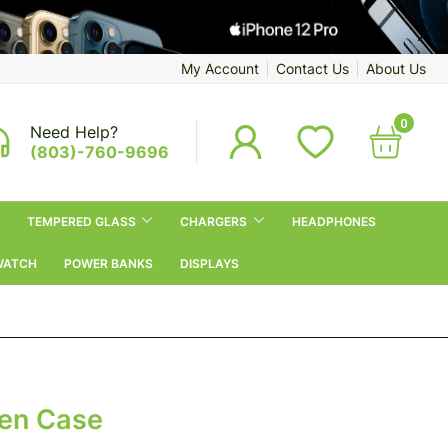
My Account
Contact Us
About Us
0
Need Help?
(803)-760-9696
TEMPERED GLASS
CHARGERS
HEADPHONES
WATCH
POWER BANKS
DISPLAYS
een Case