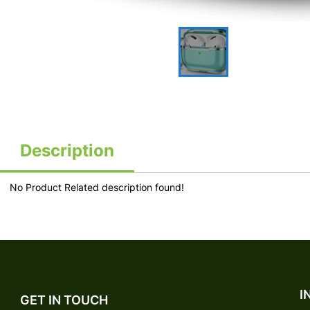
Description
No Product Related description found!
I
GET IN TOUCH