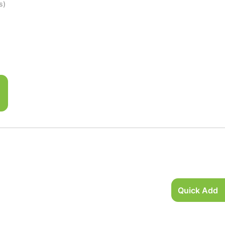
s)
Quick Add