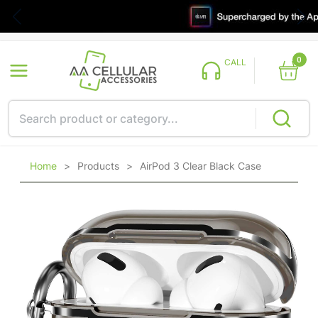
0
CALL
Home
>
Products
>
AirPod 3 Clear Black Case