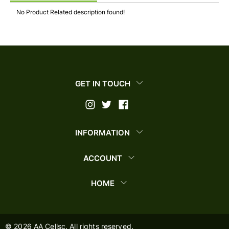
No Product Related description found!
GET IN TOUCH
INFORMATION
ACCOUNT
HOME
©
2026
AA Cellsc. All rights reserved.