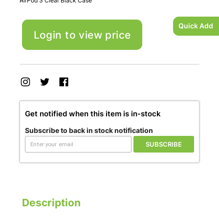
AirPod 3 Clear Black Case
Quick Add
Login to view price
Get notified when this item is in-stock
Subscribe to back in stock notification
SUBSCRIBE
Description