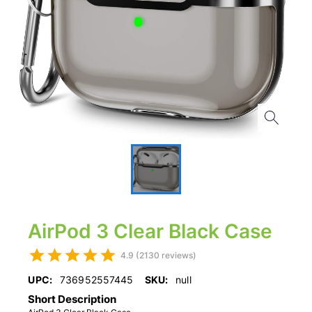
AirPod 3 Clear Black Case
4.9 (2130 reviews)
UPC:
736952557445
SKU:
null
Short Description