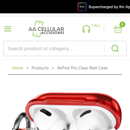
0
CALL
Home
>
Products
>
AirPod Pro Clear Red Case