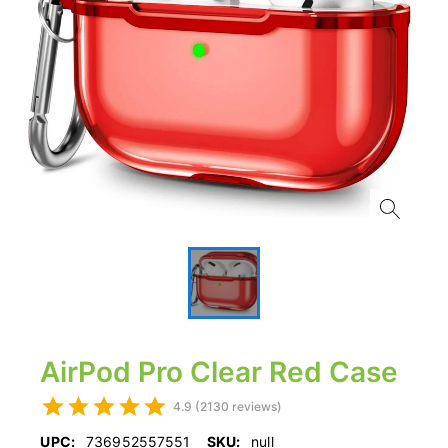
AirPod Pro Clear Red Case
4.9 (2130 reviews)
UPC:
736952557551
SKU:
null