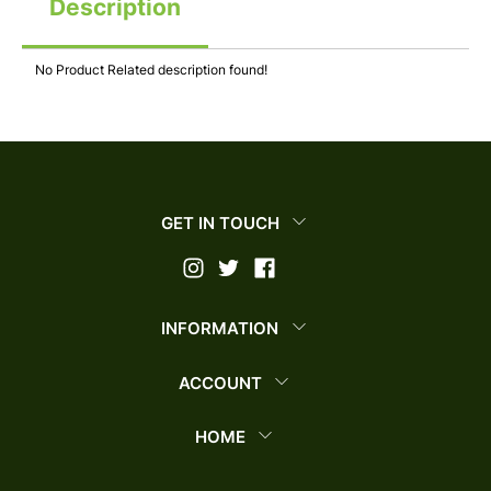
Description
No Product Related description found!
GET IN TOUCH
INFORMATION
ACCOUNT
HOME