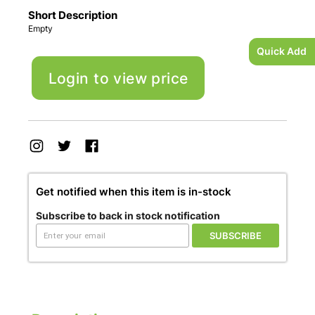
Short Description
Empty
Quick Add
Login to view price
Get notified when this item is in-stock
Subscribe to back in stock notification
SUBSCRIBE