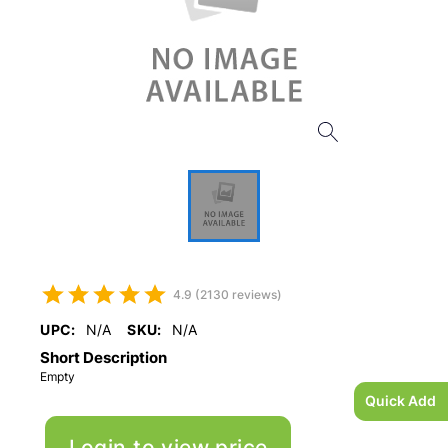
4.9 (2130 reviews)
UPC:
N/A
SKU:
N/A
Short Description
Empty
Quick Add
Login to view price