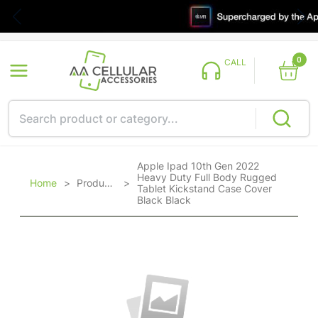
0
CALL
Apple Ipad 10th Gen 2022
Heavy Duty Full Body Rugged
Home
>
Products
>
Tablet Kickstand Case Cover
Black Black