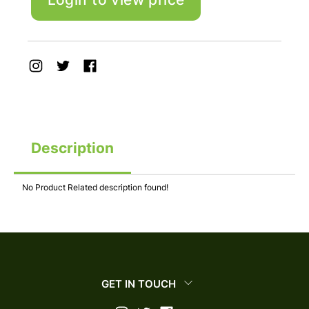
Description
No Product Related description found!
GET IN TOUCH