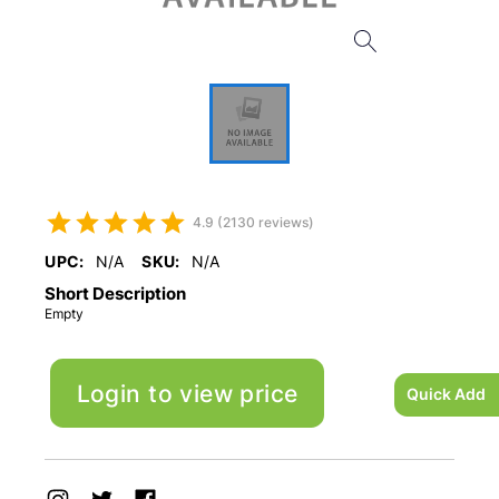
4.9 (2130 reviews)
UPC:
N/A
SKU:
N/A
Short Description
Empty
Login to view price
Quick Add