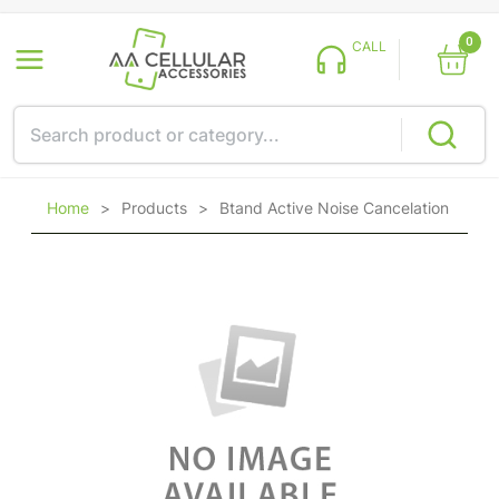
0
CALL
Home
>
Products
>
Btand Active Noise Cancelation