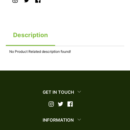
Description
No Product Related description found!
GET IN TOUCH
INFORMATION