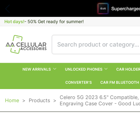
Hot days!
- 50% Get ready for summer!
NEW ARRIVALS
UNLOCKED PHONES
CAR HOLDE
CONVERTER’S
CAR FM BLUETOOTH
Celero 5G 2023 6.5" Compatible,
Home
>
Products
>
Engraving Case Cover - Good Luc