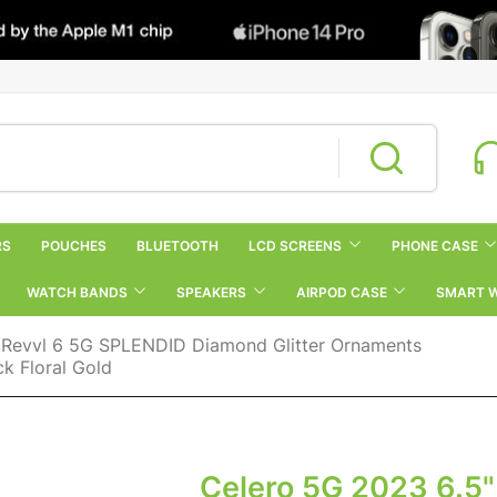
RS
POUCHES
BLUETOOTH
LCD SCREENS
PHONE CASE
WATCH BANDS
SPEAKERS
AIRPOD CASE
SMART 
 Revvl 6 5G SPLENDID Diamond Glitter Ornaments
k Floral Gold
Celero 5G 2023 6.5"