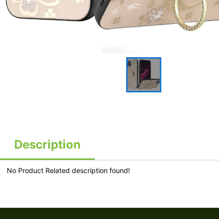
Description
No Product Related description found!