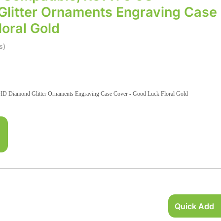
litter Ornaments Engraving Case
oral Gold
s)
D Diamond Glitter Ornaments Engraving Case Cover - Good Luck Floral Gold
Quick Add