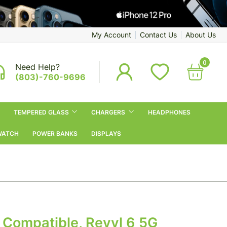
My Account
Contact Us
About Us
0
Need Help?
(803)-760-9696
TEMPERED GLASS
CHARGERS
HEADPHONES
WATCH
POWER BANKS
DISPLAYS
 Compatible, Revvl 6 5G