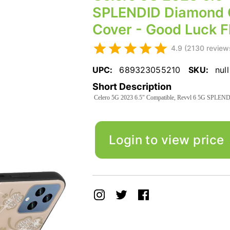
SPLENDID Diamond G
Cover - Good Luck Fl
4.9 (2130 review
UPC:
689323055210
SKU:
null
Short Description
Celero 5G 2023 6.5" Compatible, Revvl 6 5G SPLENDI
Login to view price