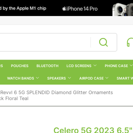
RS
POUCHES
BLUETOOTH
LCD SCREENS
PHONE CASE
WATCH BANDS
SPEAKERS
AIRPOD CASE
SMART 
 Revvl 6 5G SPLENDID Diamond Glitter Ornaments
 Floral Teal
Celero 5G 2023 6.5"