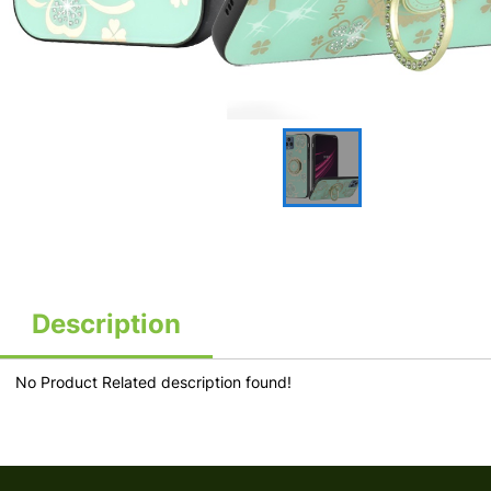
Description
No Product Related description found!