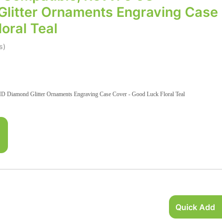
litter Ornaments Engraving Case
oral Teal
s)
 Diamond Glitter Ornaments Engraving Case Cover - Good Luck Floral Teal
Quick Add