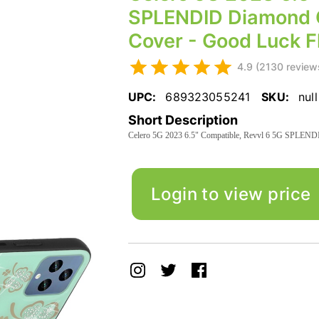
SPLENDID Diamond G
Cover - Good Luck Fl
4.9 (2130 review
UPC:
689323055241
SKU:
null
Short Description
Celero 5G 2023 6.5" Compatible, Revvl 6 5G SPLENDID
Login to view price