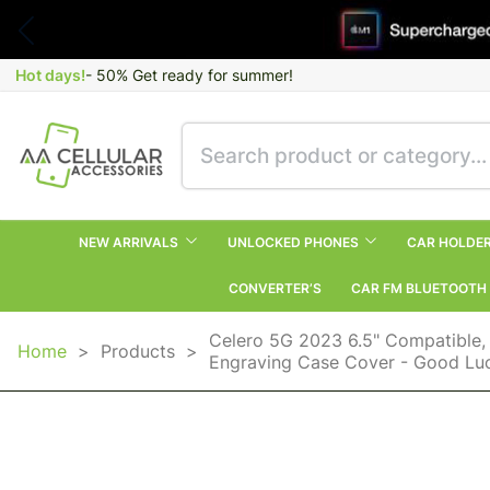
Hot days!
- 50% Get ready for summer!
NEW ARRIVALS
UNLOCKED PHONES
CAR HOLDE
CONVERTER’S
CAR FM BLUETOOTH
Celero 5G 2023 6.5" Compatible,
Home
>
Products
>
Engraving Case Cover - Good Luck