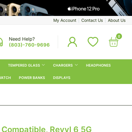
My Account
Contact Us
About Us
0
Need Help?
(803)-760-9696
TEMPERED GLASS
CHARGERS
HEADPHONES
WATCH
POWER BANKS
DISPLAYS
 Compatible, Revvl 6 5G