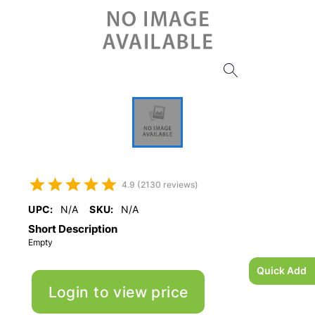
4.9 (2130 reviews)
UPC:
N/A
SKU:
N/A
Short Description
Empty
Quick Add
Login to view price