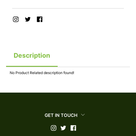
Description
No Product Related description found!
GET IN TOUCH