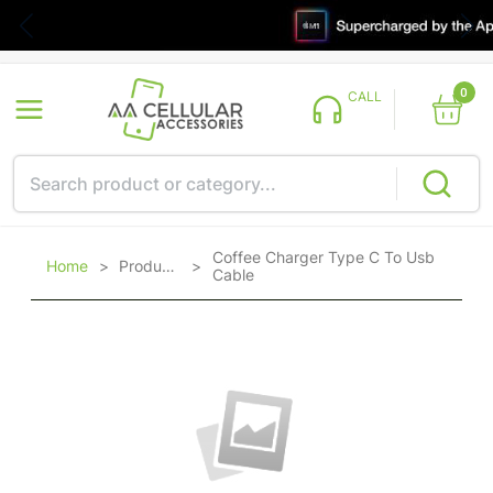
0
CALL
Coffee Charger Type C To Usb
Home
>
Products
>
Cable