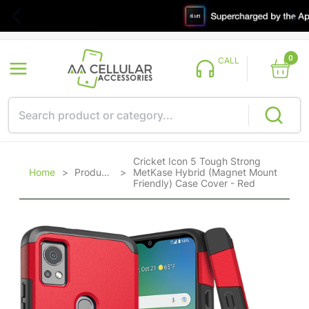
0
CALL
Cricket Icon 5 Tough Strong
Home
>
Products
>
MetKase Hybrid (Magnet Mount
Friendly) Case Cover - Red