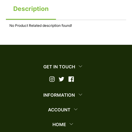
Description
No Product Related description found!
GET IN TOUCH
INFORMATION
ACCOUNT
HOME