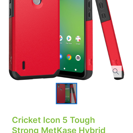
Cricket Icon 5 Tough
Strong MetKase Hybrid