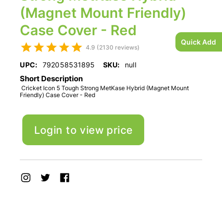
(Magnet Mount Friendly)
Case Cover - Red
Quick Add
4.9 (2130 reviews)
UPC:
792058531895
SKU:
null
Short Description
Cricket Icon 5 Tough Strong MetKase Hybrid (Magnet Mount
Friendly) Case Cover - Red
Login to view price