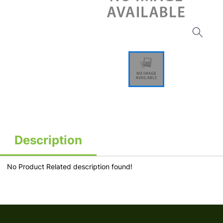
Description
No Product Related description found!