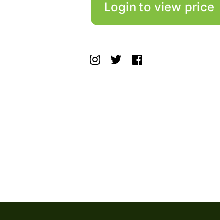
Login to view price