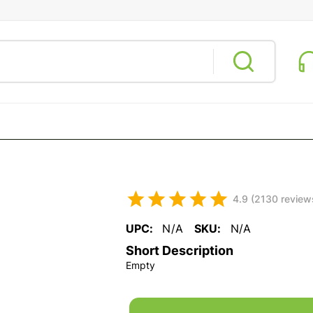
4.9 (2130 review
UPC:
N/A
SKU:
N/A
Short Description
Empty