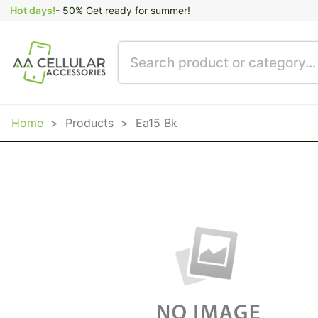
Hot days!
- 50% Get ready for summer!
Home
>
Products
>
Ea15 Bk