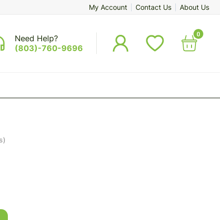
My Account
Contact Us
About Us
0
Need Help?
(803)-760-9696
s)