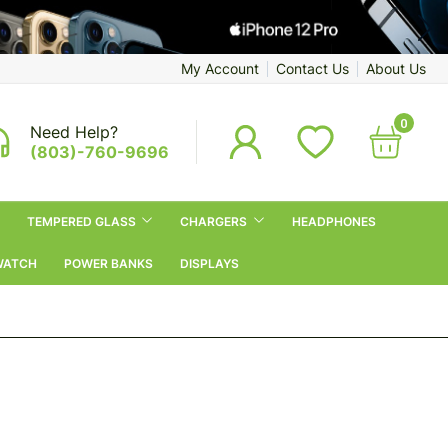
My Account
Contact Us
About Us
0
Need Help?
(803)-760-9696
TEMPERED GLASS
CHARGERS
HEADPHONES
WATCH
POWER BANKS
DISPLAYS