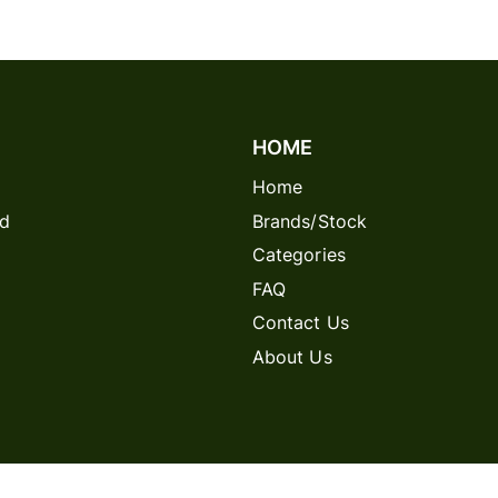
HOME
Home
rd
Brands/Stock
Categories
FAQ
Contact Us
About Us