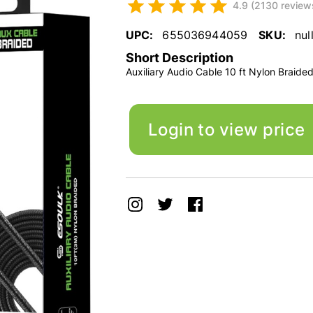
4.9 (2130 review
UPC:
655036944059
SKU:
nul
Short Description
Auxiliary Audio Cable 10 ft Nylon Braide
Login to view price