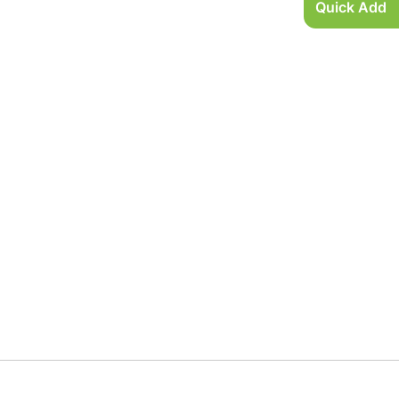
Quick Add