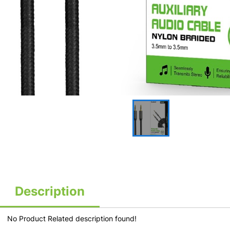
Description
No Product Related description found!