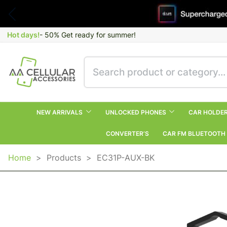
Hot days!
- 50% Get ready for summer!
NEW ARRIVALS
UNLOCKED PHONES
CAR HOLDE
CONVERTER’S
CAR FM BLUETOOTH
Home
>
Products
>
EC31P-AUX-BK