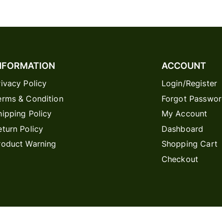
NFORMATION
ACCOUNT
rivacy Policy
Login/Register
erms & Condition
Forgot Passwo
hipping Policy
My Account
eturn Policy
Dashboard
roduct Warning
Shopping Cart
Checkout