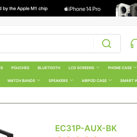
RS
POUCHES
BLUETOOTH
LCD SCREENS
PHONE CASE
WATCH BANDS
SPEAKERS
AIRPOD CASE
SMART 
EC31P-AUX-BK