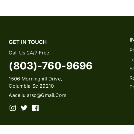
I
GET IN TOUCH
P
Call Us 24/7 Free
T
(803)-760-9696
S
R
1506 Morninghill Drive,
Columbia Sc 29210
P
Aacellularsc@gmail.com