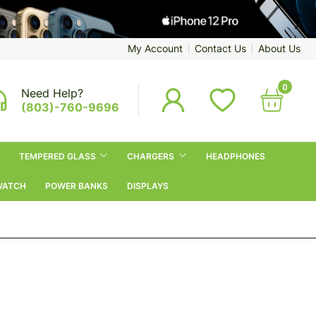
My Account
Contact Us
About Us
0
Need Help?
(803)-760-9696
TEMPERED GLASS
CHARGERS
HEADPHONES
WATCH
POWER BANKS
DISPLAYS