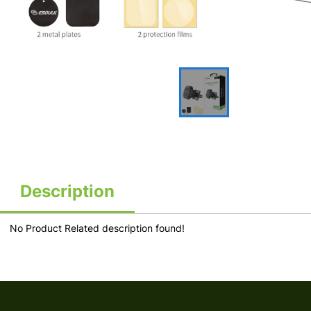
Description
No Product Related description found!