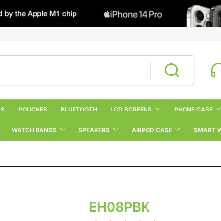
RS
POUCHES
BLUETOOTH
LCD SCREENS
PHONE CASE
WATCH BANDS
SPEAKERS
AIRPOD CASE
SMART 
EH08PBK