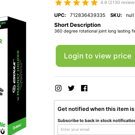
4.9 (2130 review
UPC:
712836439335
SKU:
null
Short Description
360 degree rotational joint long lasting f
Login to view price
Get notified when this item is
Subscribe to back in stock notificatio