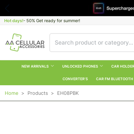
Hot days!
- 50% Get ready for summer!
NEW ARRIVALS
UNLOCKED PHONES
CAR HOLDE
CONVERTER’S
CAR FM BLUETOOTH
Home
>
Products
>
EH08PBK