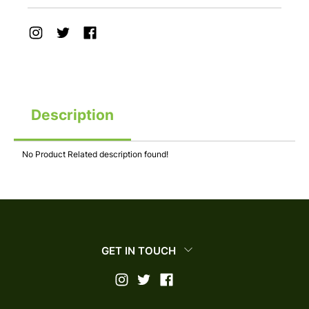
Description
No Product Related description found!
GET IN TOUCH