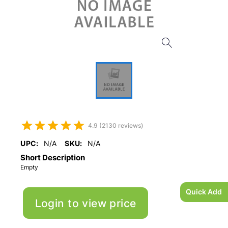
4.9 (2130 reviews)
UPC:
N/A
SKU:
N/A
Short Description
Empty
Quick Add
Login to view price