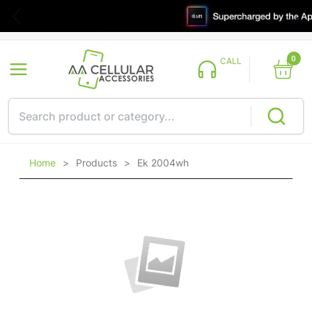
0
CALL
Home
>
Products
>
Ek 2004wh