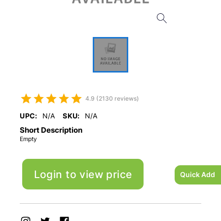
4.9 (2130 reviews)
UPC:
N/A
SKU:
N/A
Short Description
Empty
Login to view price
Quick Add