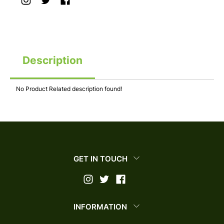
Description
No Product Related description found!
GET IN TOUCH
INFORMATION