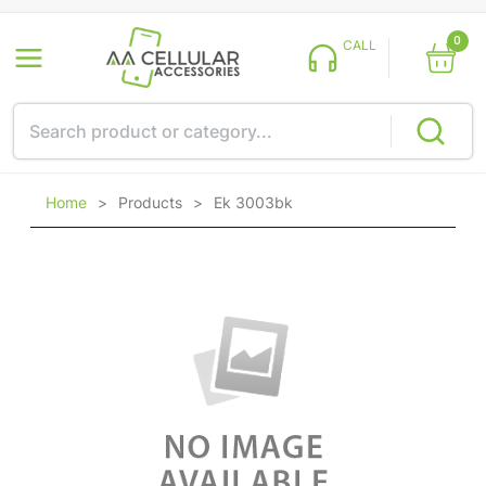
0
CALL
Home
>
Products
>
Ek 3003bk