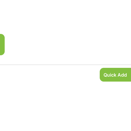
Quick Add