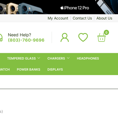
My Account
Contact Us
About Us
0
Need Help?
(803)-760-9696
TEMPERED GLASS
CHARGERS
HEADPHONES
WATCH
POWER BANKS
DISPLAYS
s)