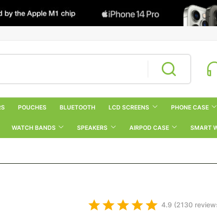
RS
POUCHES
BLUETOOTH
LCD SCREENS
PHONE CASE
WATCH BANDS
SPEAKERS
AIRPOD CASE
SMART 
4.9 (2130 review