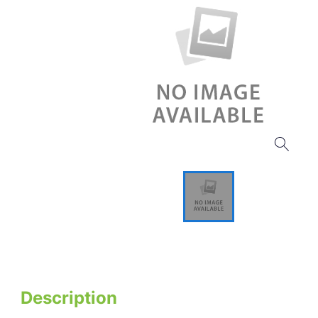
Description