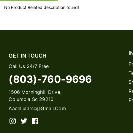
No Product Related description found!
I
GET IN TOUCH
P
Call Us 24/7 Free
T
(803)-760-9696
S
R
1506 Morninghill Drive,
Columbia Sc 29210
P
Aacellularsc@gmail.com