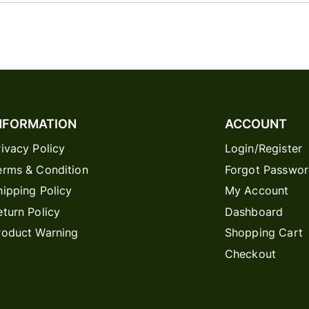
NFORMATION
ACCOUNT
rivacy Policy
Login/Register
erms & Condition
Forgot Passwo
hipping Policy
My Account
eturn Policy
Dashboard
roduct Warning
Shopping Cart
Checkout