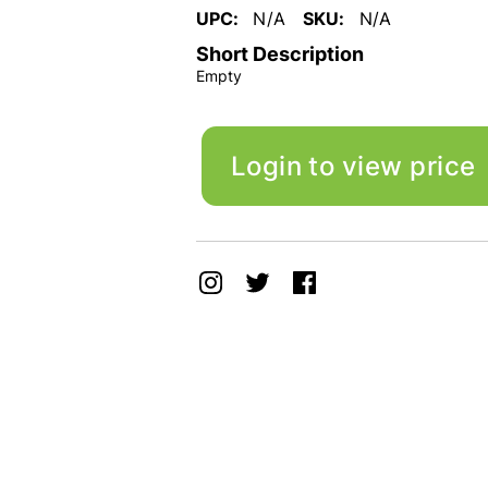
UPC:
N/A
SKU:
N/A
Short Description
Empty
Login to view price