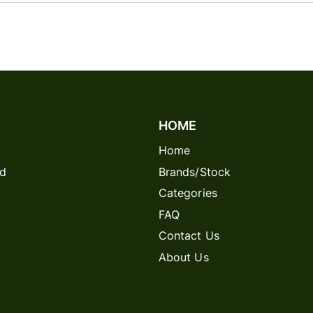
HOME
Home
rd
Brands/Stock
Categories
FAQ
Contact Us
About Us