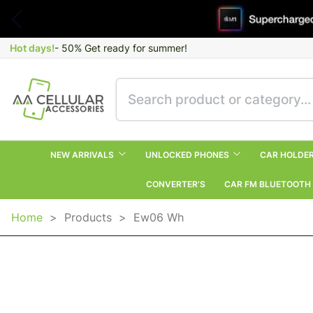
Hot days!
- 50% Get ready for summer!
NEW ARRIVALS
UNLOCKED PHONES
CAR HOLDE
CONVERTER’S
CAR FM BLUETOOTH
Home
>
Products
>
Ew06 Wh