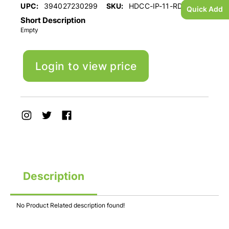
UPC:
394027230299
SKU:
HDCC-IP-11-RD
Quick Add
Short Description
Empty
Login to view price
Description
No Product Related description found!