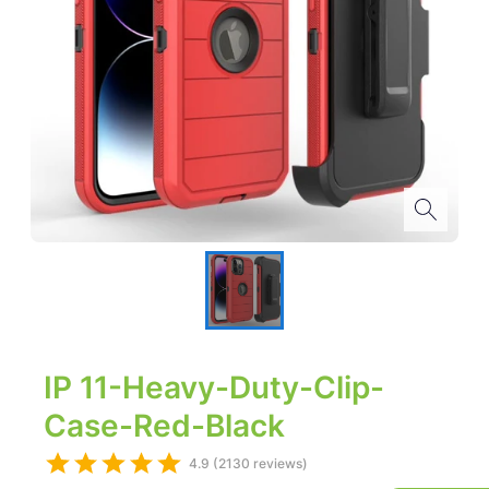
IP 11-Heavy-Duty-Clip-
Case-Red-Black
4.9 (2130 reviews)