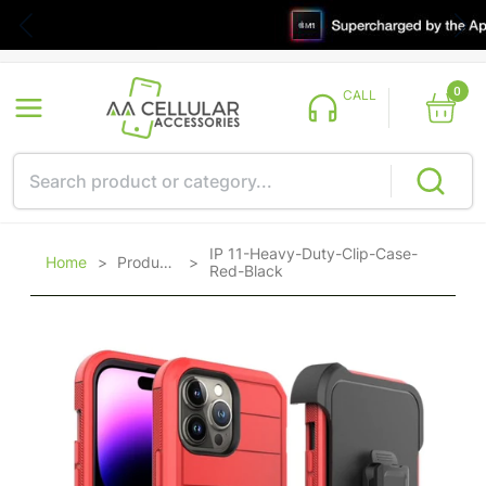
0
CALL
IP 11-Heavy-Duty-Clip-Case-
Home
>
Products
>
Red-Black