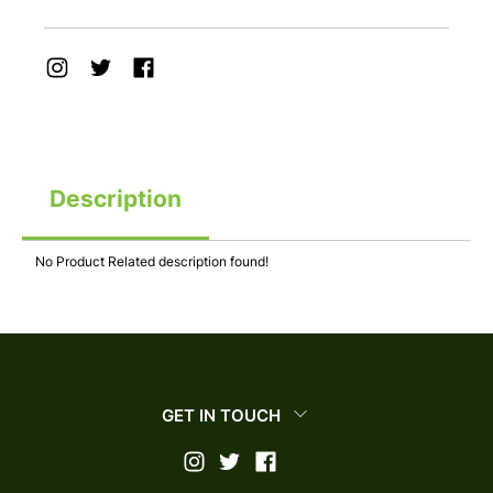
Description
No Product Related description found!
GET IN TOUCH