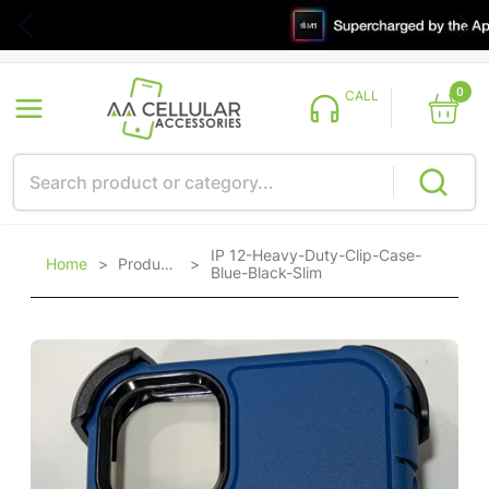
0
CALL
IP 12-Heavy-Duty-Clip-Case-
Home
>
Products
>
Blue-Black-Slim