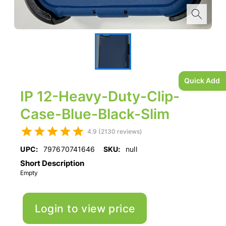
Quick Add
IP 12-Heavy-Duty-Clip-
Case-Blue-Black-Slim
4.9 (2130 reviews)
UPC:
797670741646
SKU:
null
Short Description
Empty
Login to view price