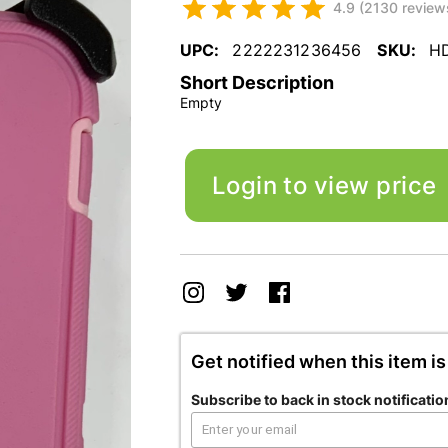
4.9 (2130 review
UPC:
2222231236456
SKU:
H
Short Description
Empty
Login to view price
Get notified when this item is
Subscribe to back in stock notificatio