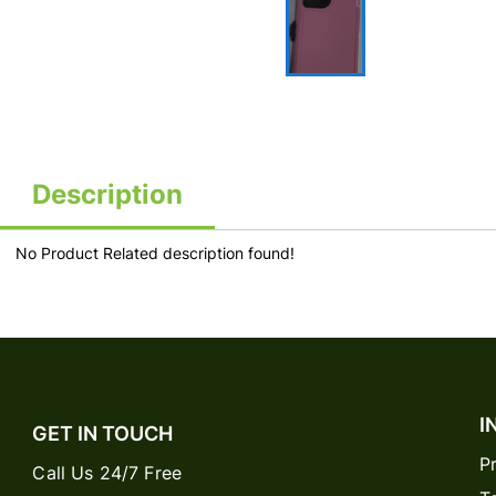
Description
No Product Related description found!
I
GET IN TOUCH
P
Call Us 24/7 Free