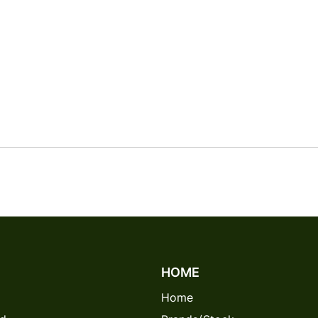
HOME
Home