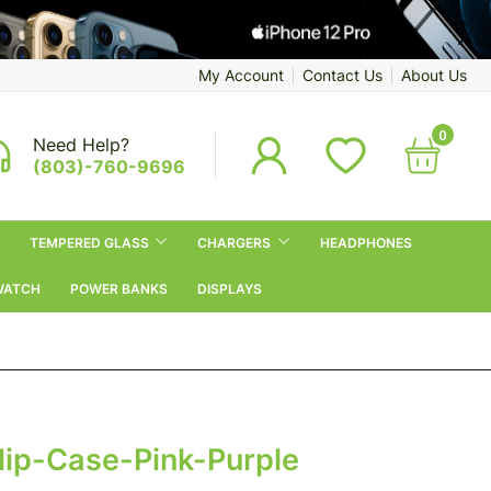
My Account
Contact Us
About Us
0
Need Help?
(803)-760-9696
TEMPERED GLASS
CHARGERS
HEADPHONES
WATCH
POWER BANKS
DISPLAYS
lip-Case-Pink-Purple