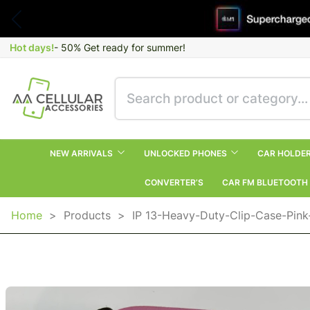
Hot days!
- 50% Get ready for summer!
NEW ARRIVALS
UNLOCKED PHONES
CAR HOLDE
CONVERTER’S
CAR FM BLUETOOTH
Home
>
Products
>
IP 13-Heavy-Duty-Clip-Case-Pink