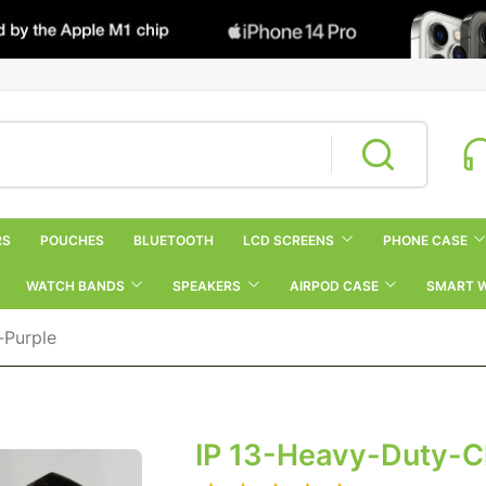
RS
POUCHES
BLUETOOTH
LCD SCREENS
PHONE CASE
WATCH BANDS
SPEAKERS
AIRPOD CASE
SMART 
-Purple
IP 13-Heavy-Duty-C