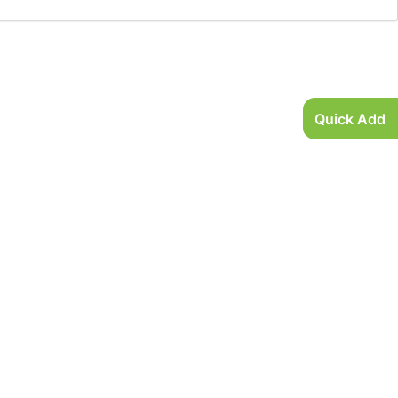
Quick Add