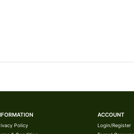
NFORMATION
ACCOUNT
rivacy Policy
Login/Register