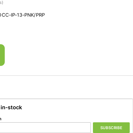
s)
DCC-IP-13-PNK/PRP
 in-stock
n
SUBSCRIBE