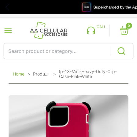
0
CALL
Ip-13-Mini-Heavy-Duty-Clip-
Home
>
Products
>
Case-Pink-White