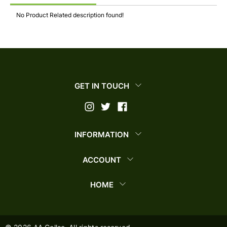
No Product Related description found!
GET IN TOUCH
INFORMATION
ACCOUNT
HOME