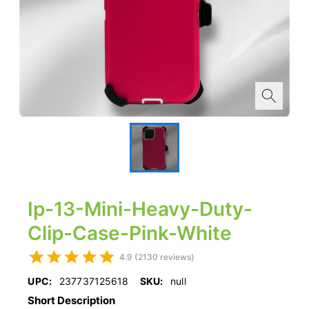
Ip-13-Mini-Heavy-Duty-
Clip-Case-Pink-White
4.9 (2130 reviews)
UPC:
237737125618
SKU:
null
Short Description