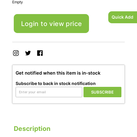
Empty
Quick Add
Login to view price
Get notified when this item is in-stock
Subscribe to back in stock notification
SUBSCRIBE
Description