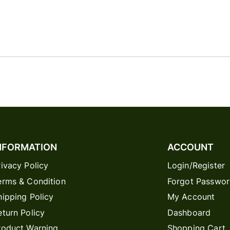
NFORMATION
ACCOUNT
rivacy Policy
Login/Register
erms & Condition
Forgot Passwo
hipping Policy
My Account
eturn Policy
Dashboard
roduct Warning
Shopping Cart