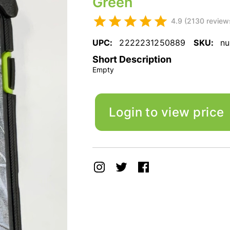
Green
4.9 (2130 review
UPC:
2222231250889
SKU:
nu
Short Description
Empty
Login to view price