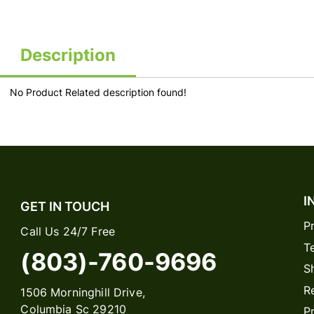
Description
No Product Related description found!
I
GET IN TOUCH
P
Call Us 24/7 Free
T
(803)-760-9696
S
R
1506 Morninghill Drive,
Columbia Sc 29210
P