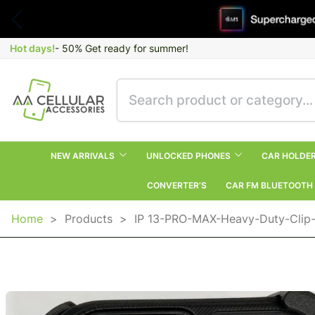
Hot days!
- 50% Get ready for summer!
NEW ARRIVALS
UNLOCKED PHONES
CAR HOLDE
CONVERTER’S
CAR FM BLUETOOTH
Home
>
Products
>
IP 13-PRO-MAX-Heavy-Duty-Clip