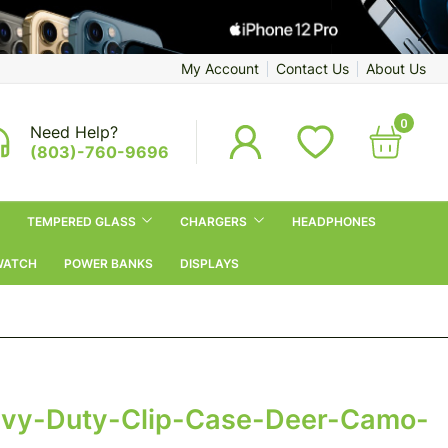
My Account
Contact Us
About Us
0
Need Help?
(803)-760-9696
TEMPERED GLASS
CHARGERS
HEADPHONES
WATCH
POWER BANKS
DISPLAYS
vy-Duty-Clip-Case-Deer-Camo-