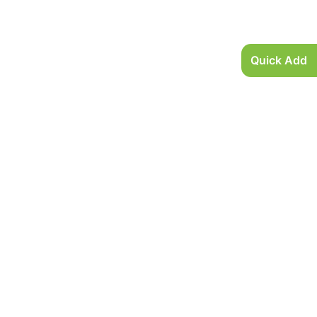
Quick Add