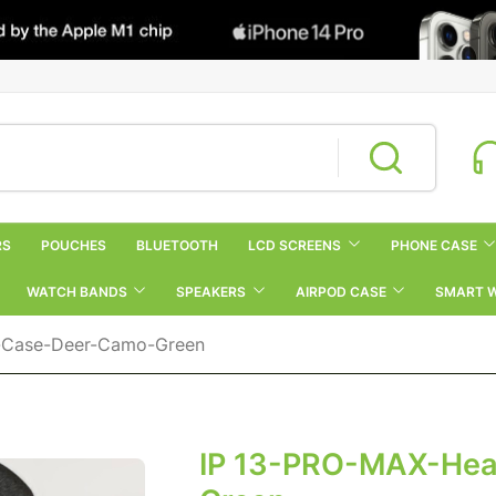
RS
POUCHES
BLUETOOTH
LCD SCREENS
PHONE CASE
WATCH BANDS
SPEAKERS
AIRPOD CASE
SMART 
-Case-Deer-Camo-Green
IP 13-PRO-MAX-Hea