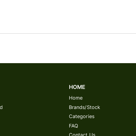
HOME
Home
rd
Brands/Stock
Categories
FAQ
Contact Us