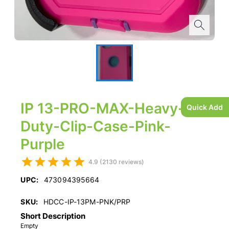
IP 13-PRO-MAX-Heavy-
Quick Add
Duty-Clip-Case-Pink-
Purple
4.9 (2130 reviews)
UPC:
473094395664
SKU:
HDCC-IP-13PM-PNK/PRP
Short Description
Empty