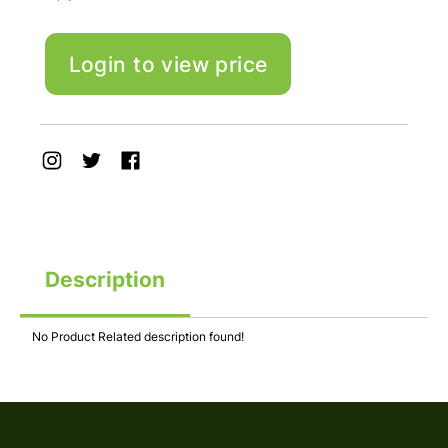
Login to view price
Description
No Product Related description found!