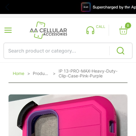
0
CALL
IP 13-PRO-MAX-Heavy-Duty-
Home
>
Products
>
Clip-Case-Pink-Purple