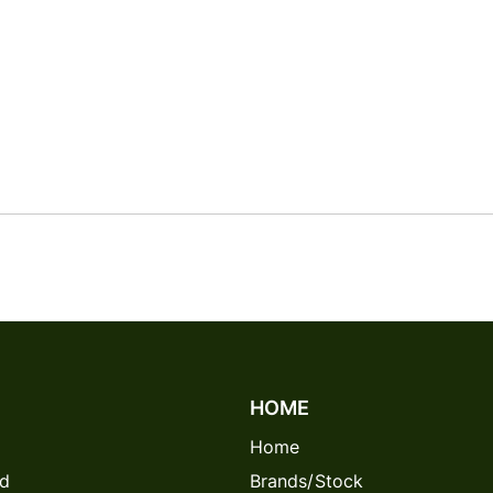
HOME
Home
rd
Brands/Stock