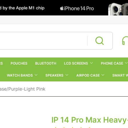
RS
POUCHES
BLUETOOTH
LCD SCREENS
PHONE CASE
WATCH BANDS
SPEAKERS
AIRPOD CASE
SMART 
se/purple-Light Pink
IP 14 Pro Max Heavy