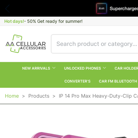
Hot days!
- 50% Get ready for summer!
NEW ARRIVALS
UNLOCKED PHONES
CAR HOLDE
CONVERTER’S
CAR FM BLUETOOTH
Home
>
Products
>
IP 14 Pro Max Heavy-Duty-Clip Ca