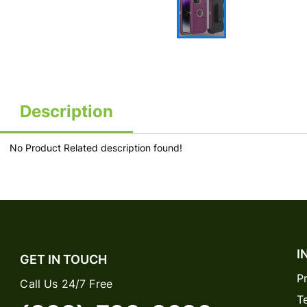
Description
No Product Related description found!
I
GET IN TOUCH
P
Call Us 24/7 Free
T