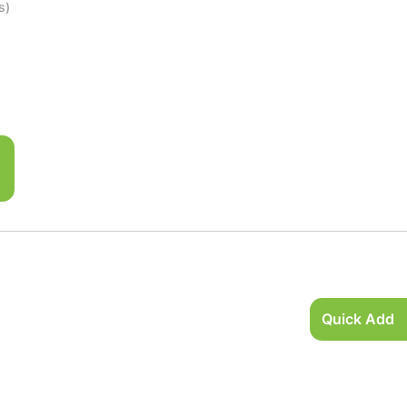
s)
Quick Add