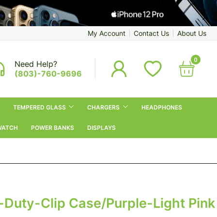
My Account
Contact Us
About Us
0
Need Help?
(803)-760-9696
TEMPERED GLASS
CHARGERS
HEADPHONES
WATCH
POWER BANKS
DISPLAYS
-Duty-Clip Case/purple-Light Pink