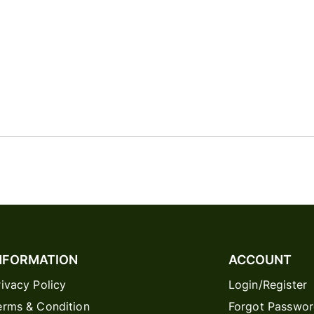
NFORMATION
ACCOUNT
rivacy Policy
Login/Register
erms & Condition
Forgot Passwo