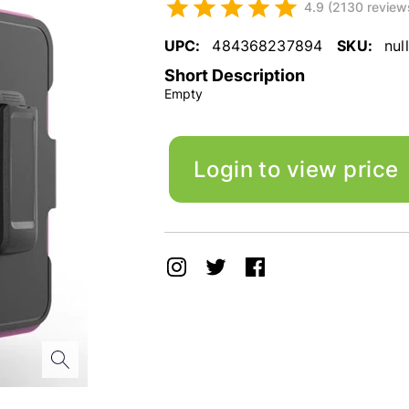
4.9 (2130 review
UPC:
484368237894
SKU:
null
Short Description
Empty
Login to view price