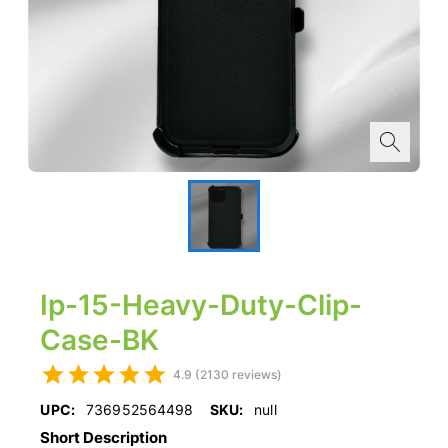
Ip-15-Heavy-Duty-Clip-
Case-BK
4.9 (2130 reviews)
UPC:
736952564498
SKU:
null
Short Description