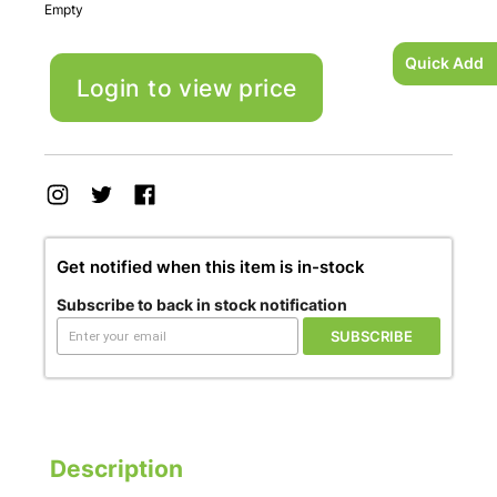
Empty
Quick Add
Login to view price
Get notified when this item is in-stock
Subscribe to back in stock notification
SUBSCRIBE
Description