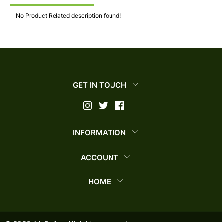
No Product Related description found!
GET IN TOUCH
INFORMATION
ACCOUNT
HOME