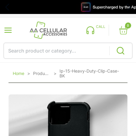
0
CALL
Ip-15-Heavy-Duty-Clip-Case-
Home
>
Products
>
BK