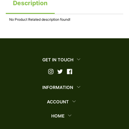
Description
No Product Related description found!
GET IN TOUCH
INFORMATION
ACCOUNT
HOME