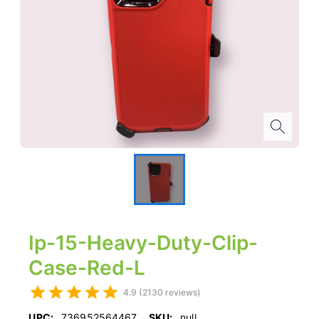
Ip-15-Heavy-Duty-Clip-
Case-Red-L
4.9 (2130 reviews)
UPC:
736952564467
SKU:
null