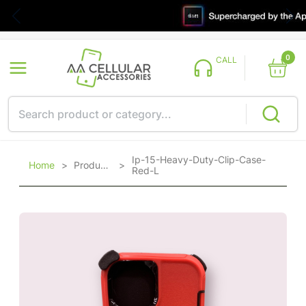
0
CALL
Ip-15-Heavy-Duty-Clip-Case-
Home
>
Products
>
Red-L