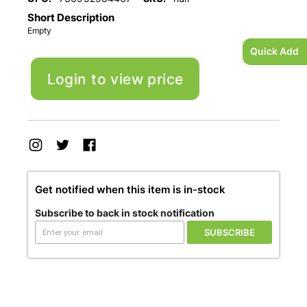
Short Description
Empty
Quick Add
Login to view price
Get notified when this item is in-stock
Subscribe to back in stock notification
SUBSCRIBE