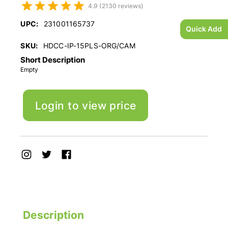
4.9 (2130 reviews)
UPC:
231001165737
Quick Add
SKU:
HDCC-IP-15PLS-ORG/CAM
Short Description
Empty
Login to view price
Description