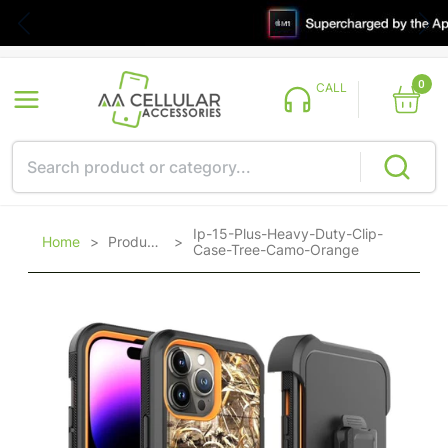
0
CALL
Ip-15-Plus-Heavy-Duty-Clip-
Home
>
Products
>
Case-Tree-Camo-Orange