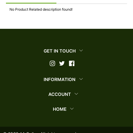
No Product Related description found!
GET IN TOUCH
INFORMATION
ACCOUNT
HOME