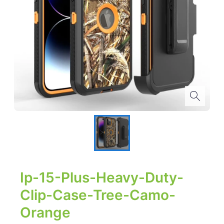
Ip-15-Plus-Heavy-Duty-
Clip-Case-Tree-Camo-
Orange