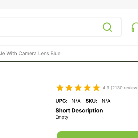
cle With Camera Lens Blue
4.9 (2130 review
UPC:
N/A
SKU:
N/A
Short Description
Empty