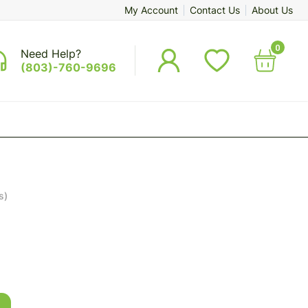
My Account
Contact Us
About Us
0
Need Help?
(803)-760-9696
s)