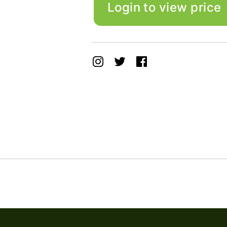
Login to view price