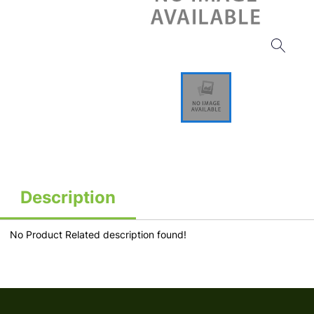
Description
No Product Related description found!