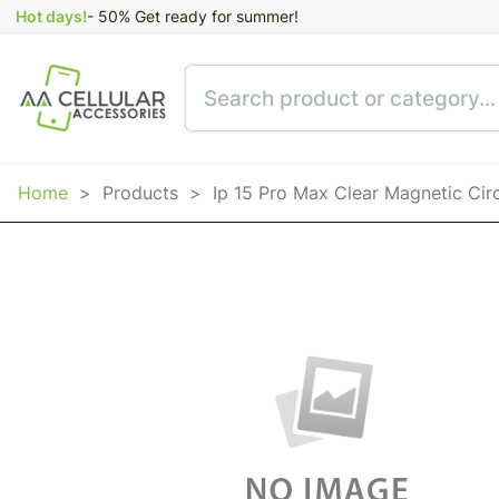
Hot days!
- 50% Get ready for summer!
Home
>
Products
>
Ip 15 Pro Max Clear Magnetic Cir