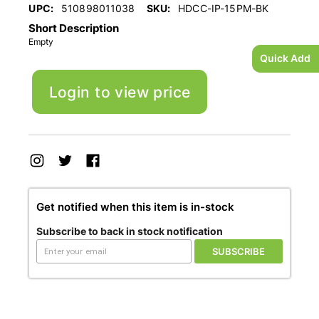
UPC:
510898011038
SKU:
HDCC-IP-15PM-BK
Short Description
Empty
Quick Add
Login to view price
Get notified when this item is in-stock
Subscribe to back in stock notification
SUBSCRIBE