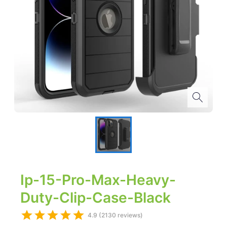
Ip-15-Pro-Max-Heavy-
Duty-Clip-Case-Black
4.9 (2130 reviews)