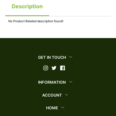
Description
No Product Related description found!
GET IN TOUCH
INFORMATION
ACCOUNT
HOME