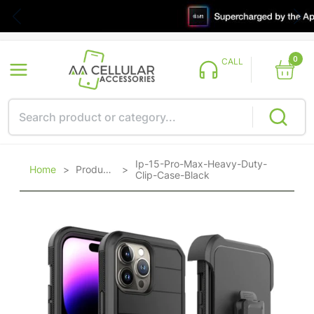
0
CALL
Ip-15-Pro-Max-Heavy-Duty-
Home
>
Products
>
Clip-Case-Black