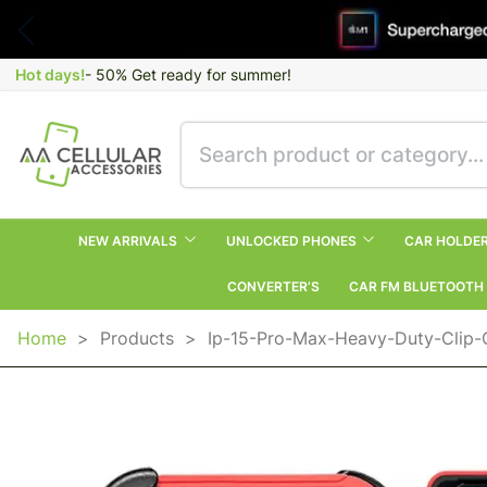
Hot days!
- 50% Get ready for summer!
NEW ARRIVALS
UNLOCKED PHONES
CAR HOLDE
CONVERTER’S
CAR FM BLUETOOTH
Home
>
Products
>
Ip-15-Pro-Max-Heavy-Duty-Clip