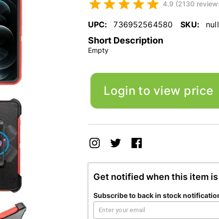
4.9 (2130 review
UPC:
736952564580
SKU:
null
Short Description
Empty
Login to view price
Get notified when this item is
Subscribe to back in stock notificatio