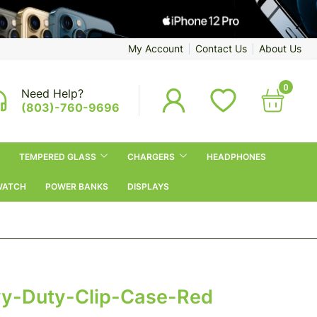
My Account
Contact Us
About Us
0
Need Help?
(803)-760-9696
TEMPERED GLASS
CHARGERS
HEADPHONES
WATCH
POWER BANKS
DISPLAYS
vy-Duty-Clip-Case-Red