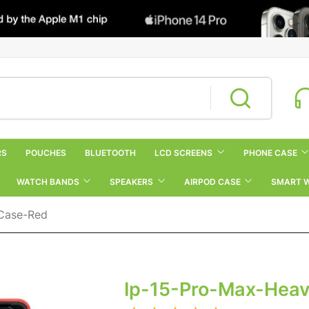
RS
POUCHES
BLUETOOTH
LCD SCREENS
PHONE CASE
WATCH BANDS
SPEAKERS
AIRPOD CASE
SMART 
-Case-Red
Ip-15-Pro-Max-Hea