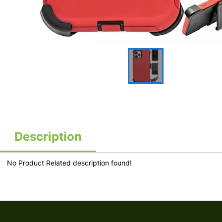
Description
No Product Related description found!