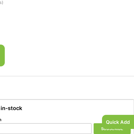
s)
 in-stock
n
Quick Add
SUBSCRIBE