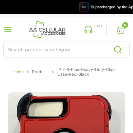
0
CALL
IP 7-8-Plus-Heavy-Duty-Clip-
Home
>
Products
>
Case-Red-Black