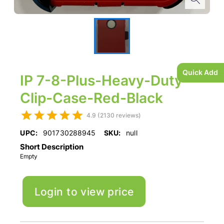
Quick Add
IP 7-8-Plus-Heavy-Duty-
Clip-Case-Red-Black
4.9 (2130 reviews)
UPC:
901730288945
SKU:
null
Short Description
Empty
Login to view price