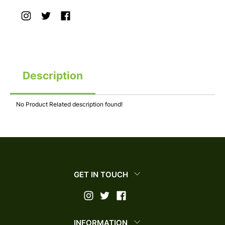
Description
No Product Related description found!
GET IN TOUCH
INFORMATION