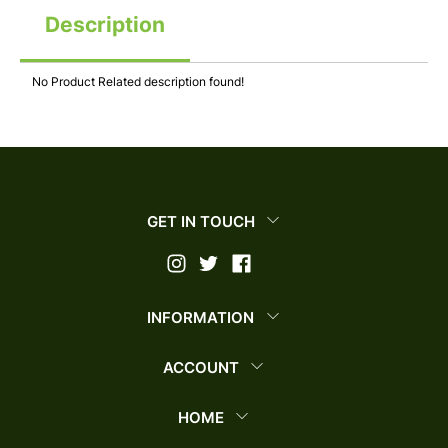
Description
No Product Related description found!
GET IN TOUCH
INFORMATION
ACCOUNT
HOME