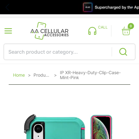
0
CALL
IP XR-Heavy-Duty-Clip-Case-
Home
>
Products
>
Mint-Pink