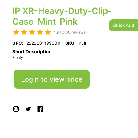
IP XR-Heavy-Duty-Clip-
Case-Mint-Pink
Quick Add
4.9 (2130 reviews)
UPC:
2222231199300
SKU:
null
Short Description
Empty
Login to view price