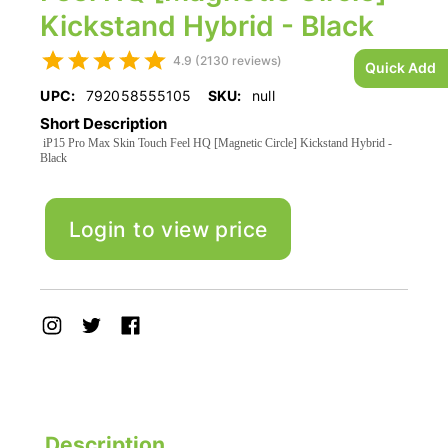
Kickstand Hybrid - Black
4.9 (2130 reviews)
Quick Add
UPC:
792058555105
SKU:
null
Short Description
iP15 Pro Max Skin Touch Feel HQ [Magnetic Circle] Kickstand Hybrid -
Black
Login to view price
Description