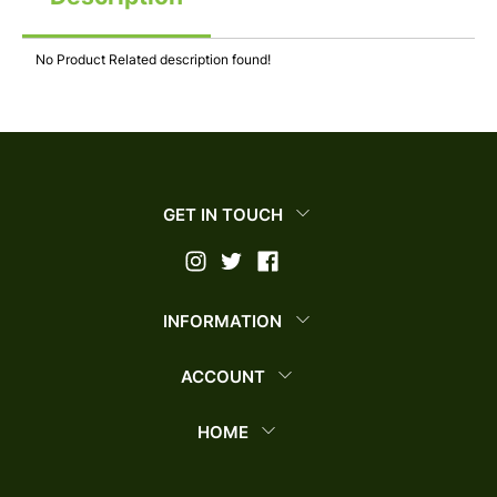
No Product Related description found!
GET IN TOUCH
INFORMATION
ACCOUNT
HOME