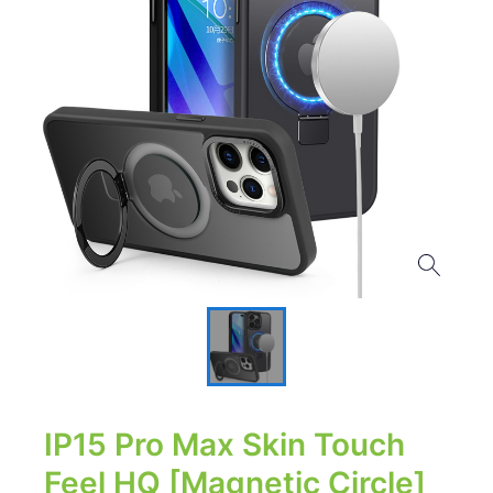
IP15 Pro Max Skin Touch
Feel HQ [Magnetic Circle]