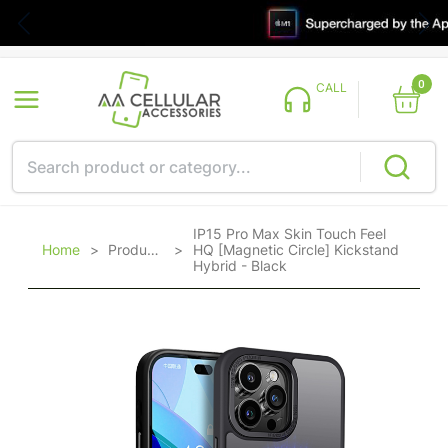
0
CALL
IP15 Pro Max Skin Touch Feel
Home
>
Products
>
HQ [Magnetic Circle] Kickstand
Hybrid - Black