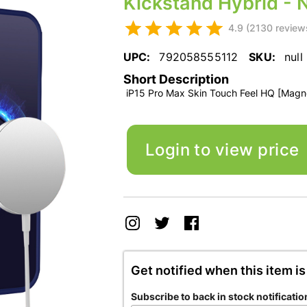
Kickstand Hybrid - 
4.9 (2130 review
UPC:
792058555112
SKU:
null
Short Description
iP15 Pro Max Skin Touch Feel HQ [Magnet
Login to view price
Get notified when this item is
Subscribe to back in stock notificatio