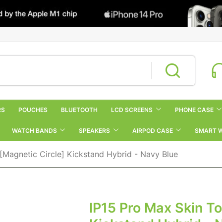
RS
POUCHES
BLUETOOTH
LCD SCREENS
PHONE CASE
WATCH BANDS
SPEAKERS
AIRPOD CASE
SMART 
[Magnetic Circle] Kickstand Hybrid - Navy Blue
IP15 Pro Max Skin T