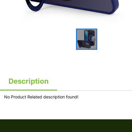
Description
No Product Related description found!