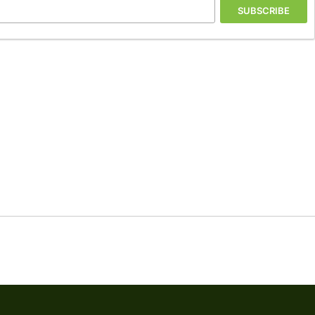
SUBSCRIBE