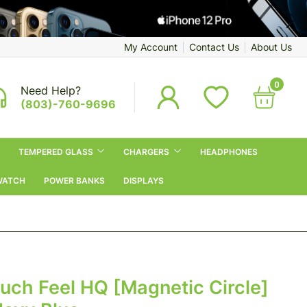
My Account
Contact Us
About Us
0
Need Help?
(803)-760-9696
TEMPERED GLASS
CHARGERS
HEADPHONES
WATCH
POWER BANKS
DISPLAYS
ouch Feel HQ [Magnetic Circle]