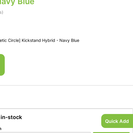
Navy Blue
s)
ic Circle] Kickstand Hybrid - Navy Blue
 in-stock
Quick Add
n