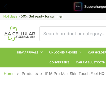
Hot days!
- 50% Get ready for summer!
NEW ARRIVALS
UNLOCKED PHONES
CAR HOLDE
CONVERTER’S
CAR FM BLUETOOTH
Home
>
Products
>
IP15 Pro Max Skin Touch Feel HQ 