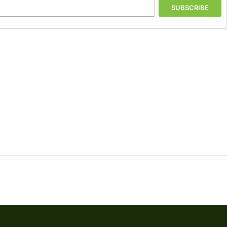
SUBSCRIBE