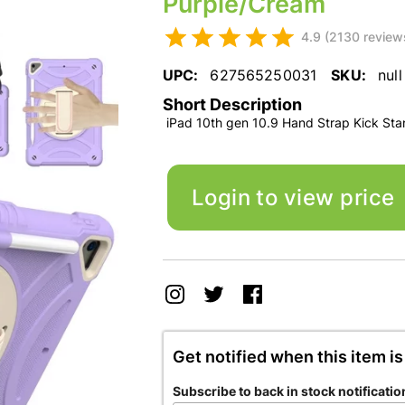
Purple/Cream
4.9 (2130 review
UPC:
627565250031
SKU:
null
Short Description
iPad 10th gen 10.9 Hand Strap Kick St
Login to view price
Get notified when this item is
Subscribe to back in stock notificatio