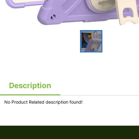
Description
No Product Related description found!