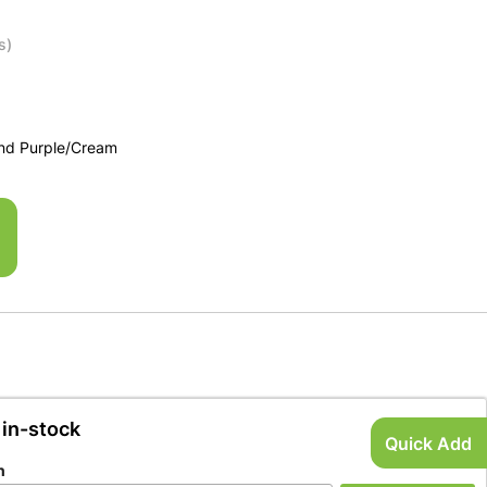
s)
and Purple/Cream
 in-stock
Quick Add
n