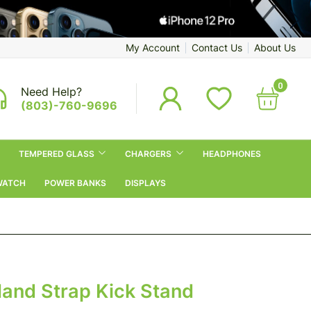
My Account
Contact Us
About Us
0
Need Help?
(803)-760-9696
TEMPERED GLASS
CHARGERS
HEADPHONES
WATCH
POWER BANKS
DISPLAYS
Hand Strap Kick Stand