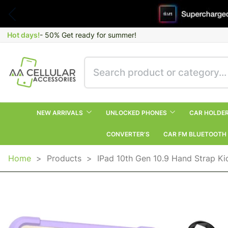
Hot days!
- 50% Get ready for summer!
NEW ARRIVALS
UNLOCKED PHONES
CAR HOLDE
CONVERTER’S
CAR FM BLUETOOTH
Home
>
Products
>
IPad 10th Gen 10.9 Hand Strap K