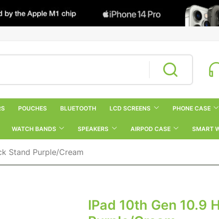
RS
POUCHES
BLUETOOTH
LCD SCREENS
PHONE CASE
WATCH BANDS
SPEAKERS
AIRPOD CASE
SMART 
ick Stand Purple/Cream
IPad 10th Gen 10.9 