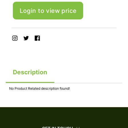
Login to view price
Description
No Product Related description found!