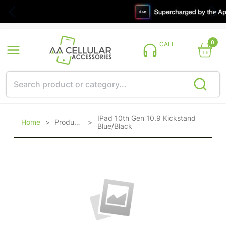
0
CALL
IPad 10th Gen 10.9 Kickstand
Home
>
Products
>
Blue/Black