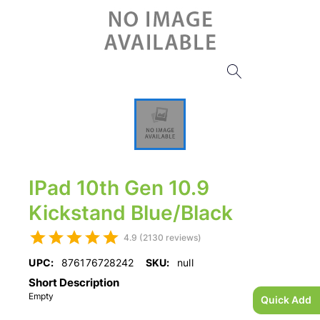
IPad 10th Gen 10.9
Kickstand Blue/Black
4.9 (2130 reviews)
UPC:
876176728242
SKU:
null
Short Description
Empty
Quick Add