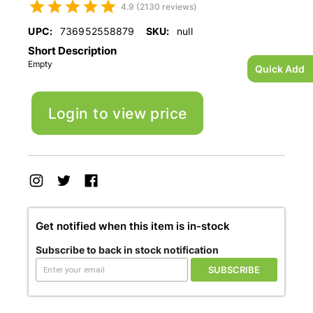
4.9 (2130 reviews)
UPC:
736952558879
SKU:
null
Short Description
Empty
Quick Add
Login to view price
Get notified when this item is in-stock
Subscribe to back in stock notification
SUBSCRIBE