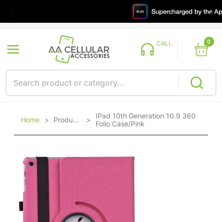
0
CALL
IPad 10th Generation 10.9 360
Home
>
Products
>
Folio Case/Pink