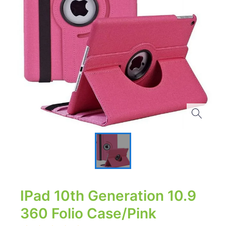
IPad 10th Generation 10.9
360 Folio Case/Pink