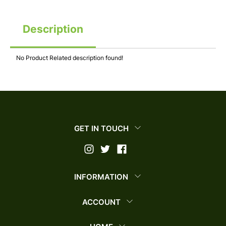
Description
No Product Related description found!
GET IN TOUCH
INFORMATION
ACCOUNT