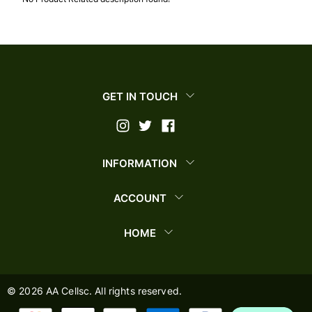
GET IN TOUCH
INFORMATION
ACCOUNT
HOME
©
2026
AA Cellsc. All rights reserved.