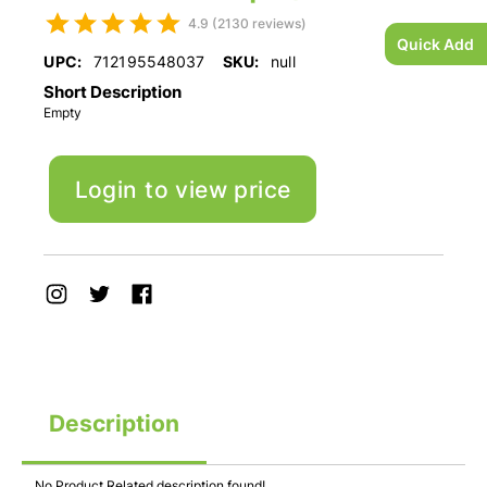
4.9 (2130 reviews)
Quick Add
UPC:
712195548037
SKU:
null
Short Description
Empty
Login to view price
Description
No Product Related description found!