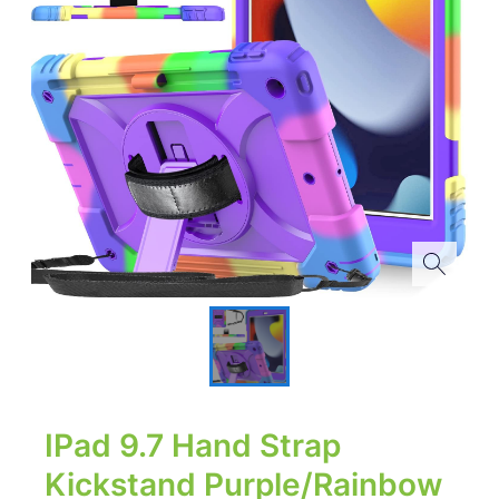
IPad 9.7 Hand Strap
Kickstand Purple/Rainbow