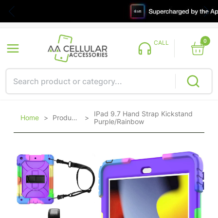
0
CALL
IPad 9.7 Hand Strap Kickstand
Home
>
Products
>
Purple/Rainbow